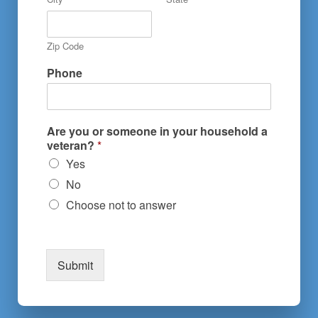
Zip Code
Phone
Are you or someone in your household a
veteran?
*
Yes
No
Choose not to answer
Submit