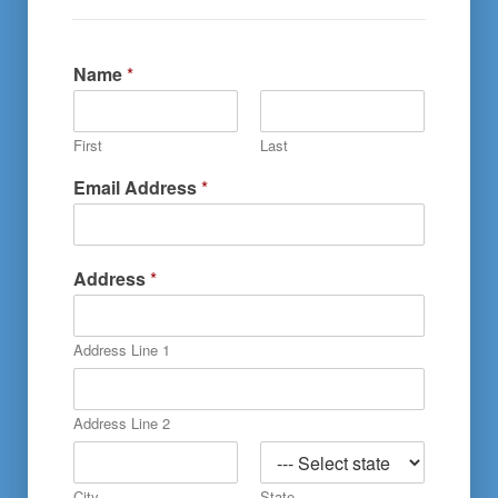
Name
*
First
Last
Email Address
*
A
Address
*
r
e
N
Address Line 1
a
m
e
o
Address Line 2
r
City
State