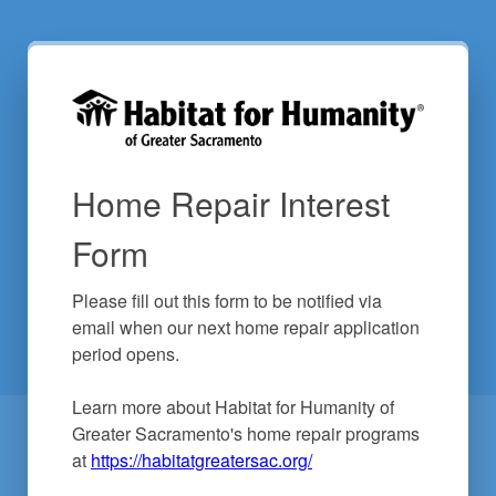
Home Repair Interest
Form
Please fill out this form to be notified via 
email when our next home repair application 
period opens.

Learn more about Habitat for Humanity of 
Greater Sacramento's home repair programs 
at 
https://habitatgreatersac.org/