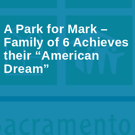
A Park for Mark –
Family of 6 Achieves
their “American
Dream”