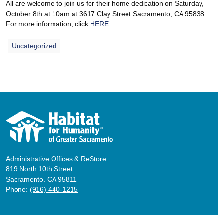
All are welcome to join us for their home dedication on Saturday,
October 8th at 10am at 3617 Clay Street Sacramento, CA 95838.
For more information, click
HERE
.
Uncategorized
Administrative Offices & ReStore
819 North 10th Street
Sacramento, CA 95811
Phone:
(916) 440-1215