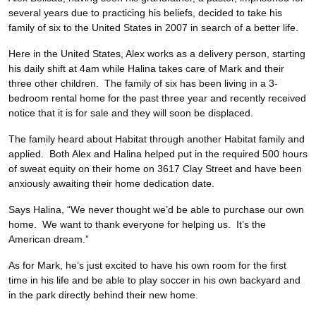
several years due to practicing his beliefs, decided to take his
family of six to the United States in 2007 in search of a better life.
Here in the United States, Alex works as a delivery person, starting
his daily shift at 4am while Halina takes care of Mark and their
three other children. The family of six has been living in a 3-
bedroom rental home for the past three year and recently received
notice that it is for sale and they will soon be displaced.
The family heard about Habitat through another Habitat family and
applied. Both Alex and Halina helped put in the required 500 hours
of sweat equity on their home on 3617 Clay Street and have been
anxiously awaiting their home dedication date.
Says Halina, “We never thought we’d be able to purchase our own
home. We want to thank everyone for helping us. It’s the
American dream.”
As for Mark, he’s just excited to have his own room for the first
time in his life and be able to play soccer in his own backyard and
in the park directly behind their new home.