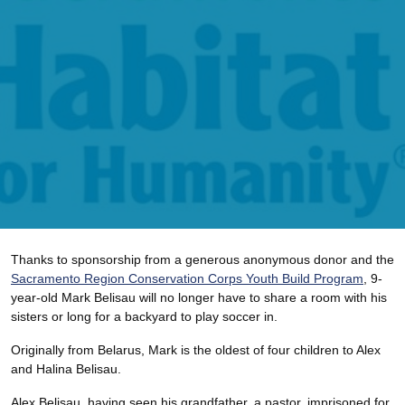
Thanks to sponsorship from a generous anonymous donor and the
Sacramento Region Conservation Corps Youth Build Program
, 9-
year-old Mark Belisau will no longer have to share a room with his
sisters or long for a backyard to play soccer in.
Originally from Belarus, Mark is the oldest of four children to Alex
and Halina Belisau.
Alex Belisau, having seen his grandfather, a pastor, imprisoned for