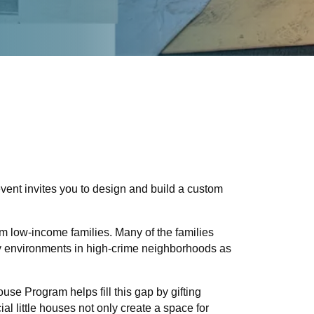
vent invites you to design and build a custom
m low-income families. Many of the families
hy environments in high-crime neighborhoods as
use Program helps fill this gap by gifting
l little houses not only create a space for