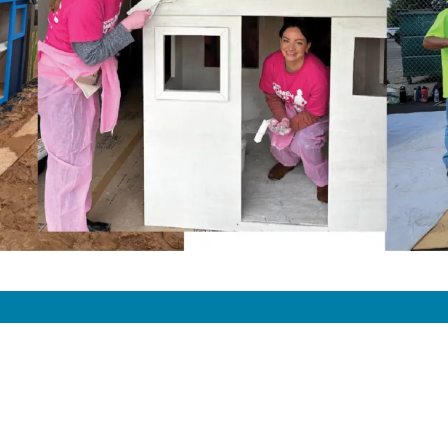
pany
Quick Links
n & Vision
Donor Privacy Policy
y
Privacy Policy