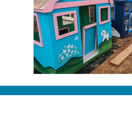
Com
Missio
Histor