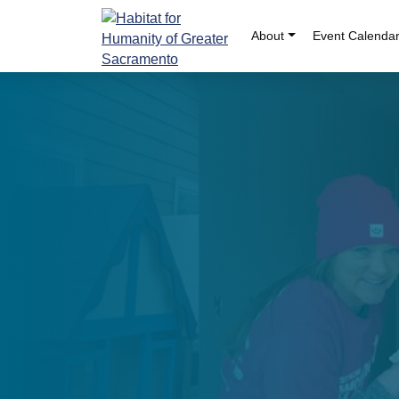
Skip
to
About
Event Calenda
content