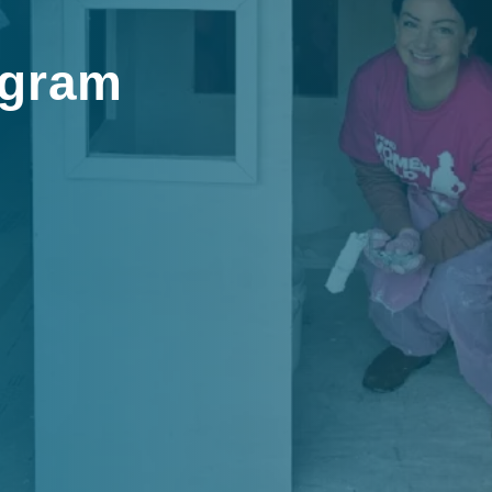
ogram