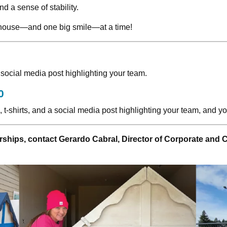
d a sense of stability.
ayhouse—and one big smile—at a time!
 social media post highlighting your team.
0
h, t-shirts, and a social media post highlighting your team, and
ships, contact Gerardo Cabral, Director of Corporate and 