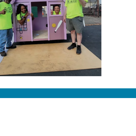
Donate