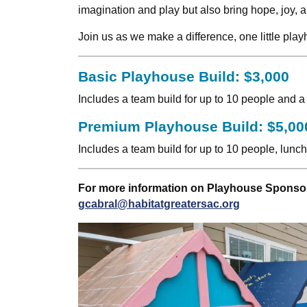
imagination and play but also bring hope, joy, an
Join us as we make a difference, one little pl
Basic Playhouse Build: $3,000
Includes a team build for up to 10 people and a
Premium Playhouse Build: $5,00
Includes a team build for up to 10 people, lunc
For more information on Playhouse Sponsor
gcabral@habitatgreatersac.org