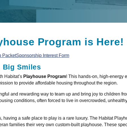
yhouse Program is Here!
p Packet
Sponsorship Interest Form
e Big Smiles
th Habitat’s
Playhouse Program
! This hands-on, high-energy e
mission to provide affordable housing throughout the region.
ful and rewarding way to team up and bring joy to children fro
using conditions, often forced to live in overcrowded, unhealt
 having a safe place to play is a rare luxury. The Habitat Playho
an families their very own custom-built playhouse. These specia