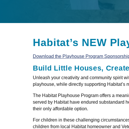
Habitat’s NEW Pla
Download the Playhouse Program Sponsorshi
Build Little Houses, Creat
Unleash your creativity and community spirit wi
playhouse, while directly supporting Habitat’s 
The Habitat Playhouse Program offers a meaning
served by Habitat have endured substandard ho
their only affordable option.
For children in these challenging circumstances,
children from local Habitat homeowner and Veter