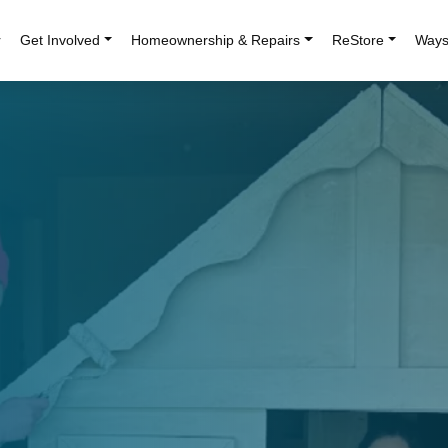
r
Get Involved
Homeownership & Repairs
ReStore
Ways