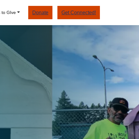
 to GIve
Donate
Get Connected!