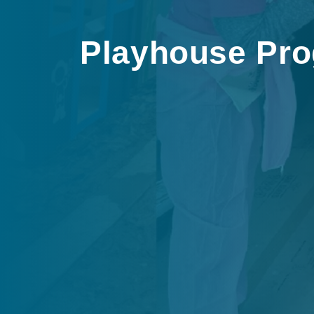
Playhouse Pr