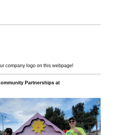
 your company logo on this webpage!
Community Partnerships at