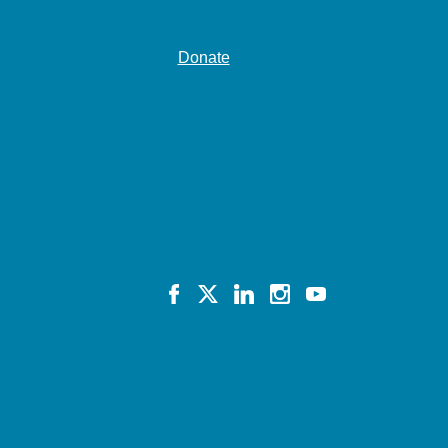
Donate