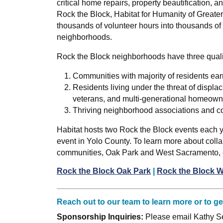
critical home repairs, property beautification,
Rock the Block, Habitat for Humanity of Greate
thousands of volunteer hours into thousands of
neighborhoods.
Rock the Block neighborhoods have three qual
Communities with majority of residents ea
Residents living under the threat of displac
veterans, and multi-generational homeown
Thriving neighborhood associations and c
Habitat hosts two Rock the Block events each 
event in Yolo County. To learn more about collab
communities, Oak Park and West Sacramento, cl
Rock the Block Oak Park
|
Rock the Block 
Reach out to our team to learn more or to g
Sponsorship Inquiries:
Please email Kathy Se