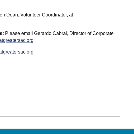
en Dean, Volunteer Coordinator, at
s:
Please email Gerardo Cabral, Director of Corporate
tgreatersac.org
tgreatersac.org