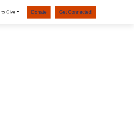
 to GIve
Donate
Get Connected!