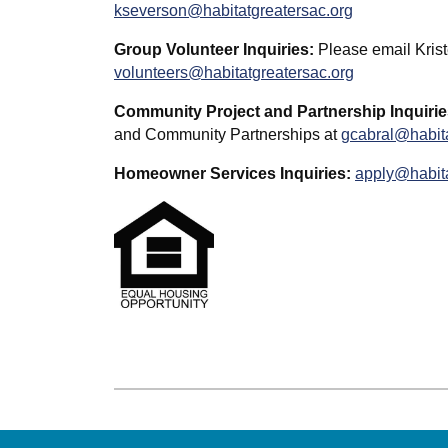
kseverson@habitatgreatersac.org
Group Volunteer Inquiries:
Please email Krist
volunteers@habitatgreatersac.org
Community Project and Partnership Inquirie
and Community Partnerships at
gcabral@habita
Homeowner Services Inquiries:
apply@habita