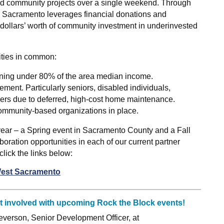
 and community projects over a single weekend. Through
r Sacramento leverages financial donations and
 dollars’ worth of community investment in underinvested
ities in common:
rning under 80% of the area median income.
ement. Particularly seniors, disabled individuals,
ers due to deferred, high-cost home maintenance.
ommunity-based organizations in place.
year – a Spring event in Sacramento County and a Fall
oration opportunities in each of our current partner
ick the links below:
West Sacramento
et involved with upcoming Rock the Block events!
verson, Senior Development Officer, at