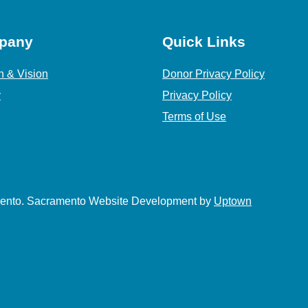
pany
Quick Links
n & Vision
Donor Privacy Policy
y
Privacy Policy
Terms of Use
amento. Sacramento Website Development by
Uptown