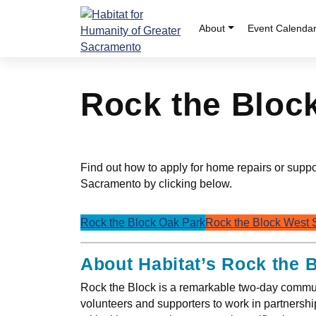
Skip
to
About
Event Calenda
content
Rock the Bloc
Find out how to apply for home repairs or supp
Sacramento by clicking below.
Rock the Block Oak Park
Rock the Block West
About Habitat’s Rock the 
Rock the Block is a remarkable two-day commun
volunteers and supporters to work in partnersh