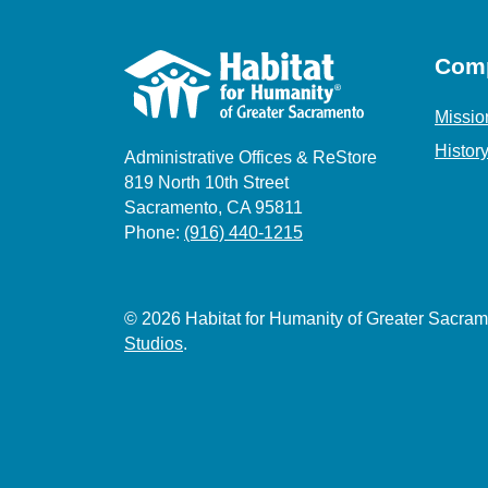
Com
Missio
Histor
Administrative Offices & ReStore
819 North 10th Street
Sacramento, CA 95811
Phone:
(916) 440-1215
© 2026 Habitat for Humanity of Greater Sacr
Studios
.