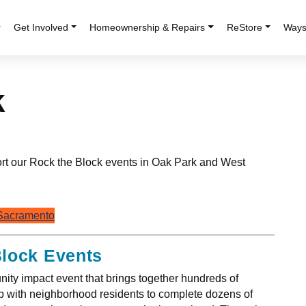
r
Get Involved
Homeownership & Repairs
ReStore
Ways
k
ort our Rock the Block events in Oak Park and West
 Sacramento
Block Events
ity impact event that brings together hundreds of
ip with neighborhood residents to complete dozens of