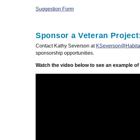
Suggestion Form
Sponsor a Veteran Project
Contact Kathy Severson at
KSeverson@Habitat
sponsorship opportunities.
Watch the video below to see an example of 