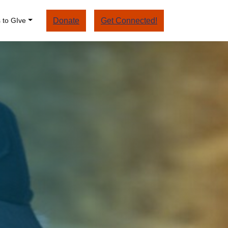
 to GIve
Donate
Get Connected!