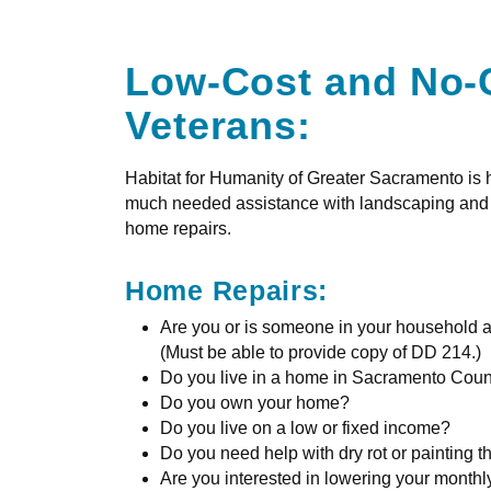
Low-Cost and No-
Veterans:
Habitat for Humanity of Greater Sacramento is
much needed assistance with landscaping and ya
home repairs.
Home Repairs:
Are you or is someone in your household a
(Must be able to provide copy of DD 214.)
Do you live in a home in Sacramento Coun
Do you own your home?
Do you live on a low or fixed income?
Do you need help with dry rot or painting t
Are you interested in lowering your monthly 