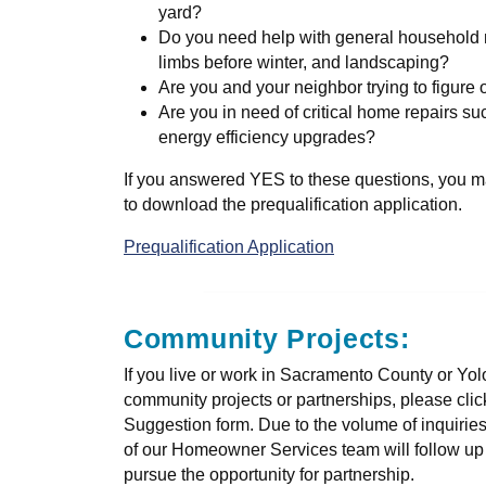
yard?
Do you need help with general household m
limbs before winter, and landscaping?
Are you and your neighbor trying to figure
Are you in need of critical home repairs su
energy efficiency upgrades?
If you answered YES to these questions, you ma
to download the prequalification application.
Prequalification Application
Community Projects:
If you live or work in Sacramento County or Yo
community projects or partnerships, please cli
Suggestion form. Due to the volume of inquirie
of our Homeowner Services team will follow up w
pursue the opportunity for partnership.