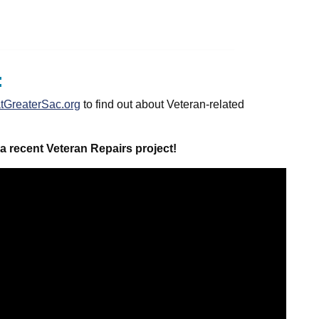
:
GreaterSac.org
to find out about Veteran-related
a recent Veteran Repairs project!