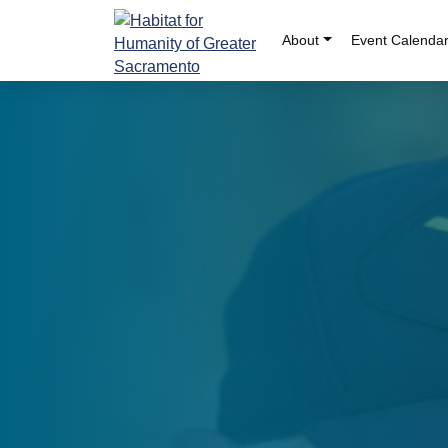
Skip
to
About
Event Calenda
content