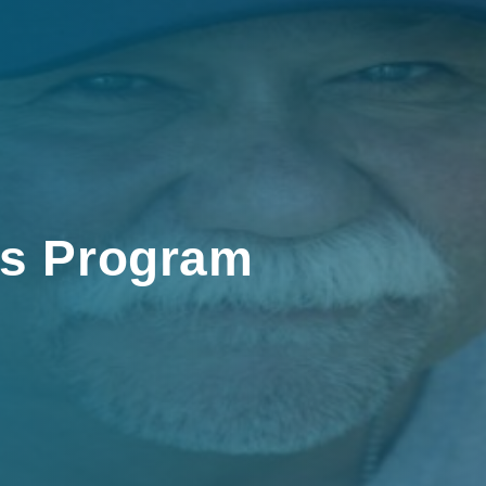
rs Program