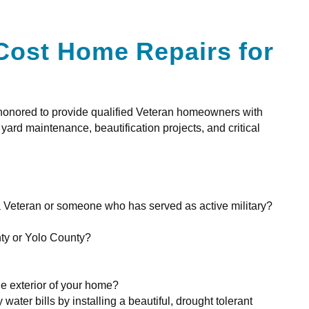
Cost Home Repairs for
 honored to provide qualified Veteran homeowners with
rd maintenance, beautification projects, and critical
 Veteran or someone who has served as active military?
ty or Yolo County?
he exterior of your home?
water bills by installing a beautiful, drought tolerant