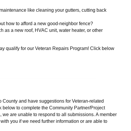
aintenance like cleaning your gutters, cutting back
 out how to afford a new good-neighbor fence?
ch as a new roof, HVAC unit, water heater, or other
y qualify for our Veteran Repairs Program! Click below
lo County and have suggestions for Veteran-related
ck below to complete the Community Partner/Project
s, we are unable to respond to all submissions. A member
ith you if we need further information or are able to