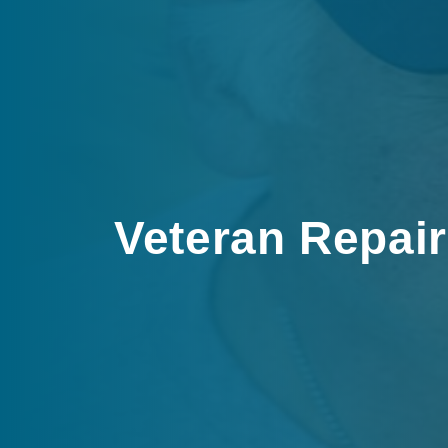
Veteran Repai