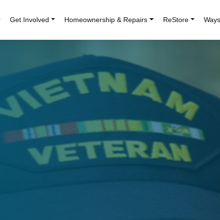
r
Get Involved
Homeownership & Repairs
ReStore
Ways