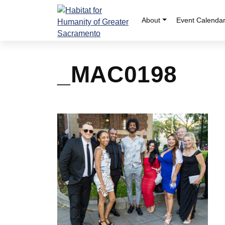
Skip
to
About
Event Calenda
content
_MAC0198