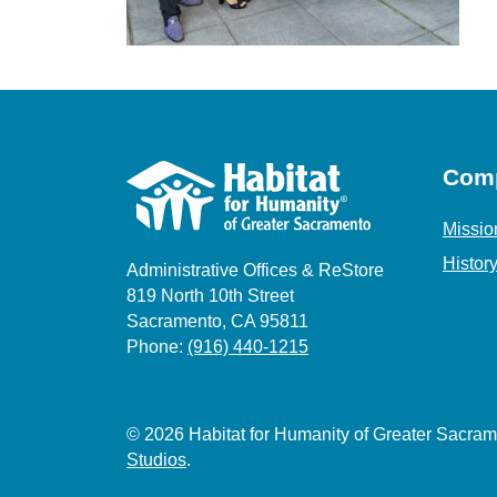
Com
Missio
Histor
Administrative Offices & ReStore
819 North 10th Street
Sacramento, CA 95811
Phone:
(916) 440-1215
© 2026 Habitat for Humanity of Greater Sacr
Studios
.