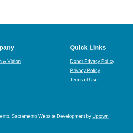
pany
Quick Links
n & Vision
Donor Privacy Policy
y
Privacy Policy
Terms of Use
amento. Sacramento Website Development by
Uptown