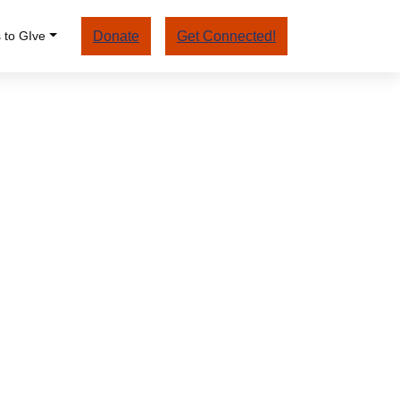
 to GIve
Donate
Get Connected!