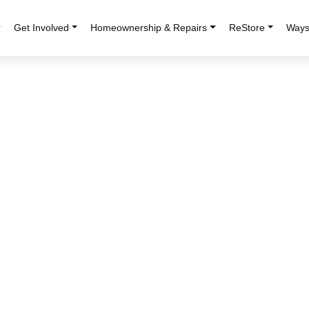
r
Get Involved
Homeownership & Repairs
ReStore
Ways