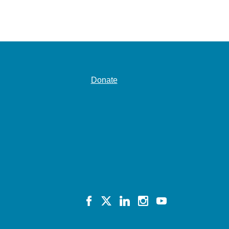
Donate