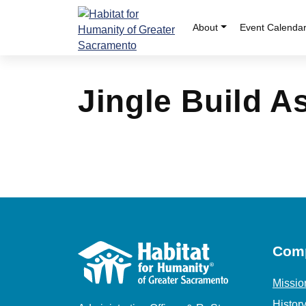
Skip
to
About
Event Calenda
content
Jingle Build 
Com
Missio
Histor