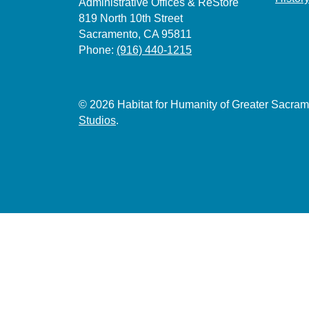
Administrative Offices & ReStore
819 North 10th Street
Sacramento, CA 95811
Phone:
(916) 440-1215
© 2026 Habitat for Humanity of Greater Sacr
Studios
.