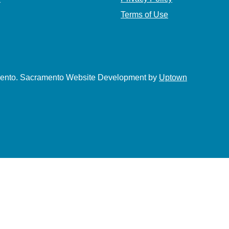
Terms of Use
amento. Sacramento Website Development by
Uptown