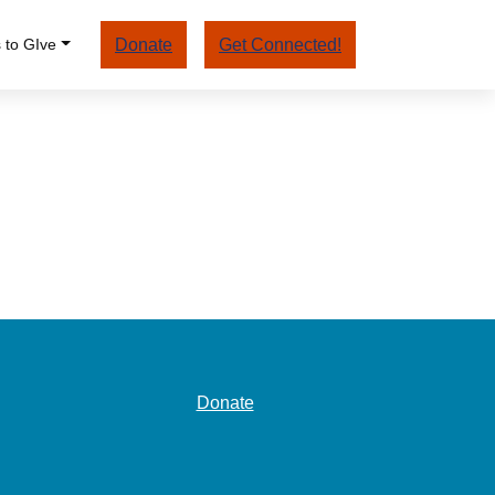
 to GIve
Donate
Get Connected!
Donate