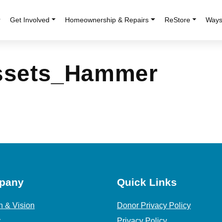
r
Get Involved
Homeownership & Repairs
ReStore
Ways
Assets_Hammer
pany
Quick Links
n & Vision
Donor Privacy Policy
y
Privacy Policy