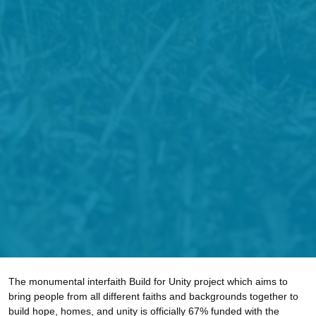
The monumental interfaith Build for Unity project which aims to
bring people from all different faiths and backgrounds together to
build hope, homes, and unity is officially 67% funded with the