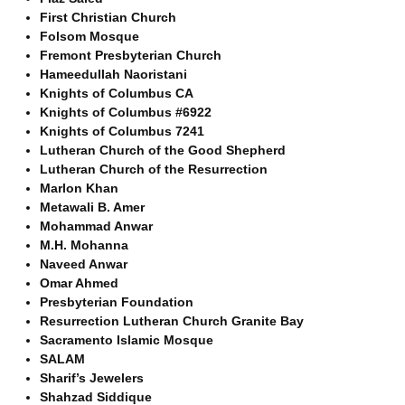
First Christian Church
Folsom Mosque
Fremont Presbyterian Church
Hameedullah Naoristani
Knights of Columbus CA
Knights of Columbus #6922
Knights of Columbus 7241
Lutheran Church of the Good Shepherd
Lutheran Church of the Resurrection
Marlon Khan
Metawali B. Amer
Mohammad Anwar
M.H. Mohanna
Naveed Anwar
Omar Ahmed
Presbyterian Foundation
Resurrection Lutheran Church Granite Bay
Sacramento Islamic Mosque
SALAM
Sharif’s Jewelers
Shahzad Siddique