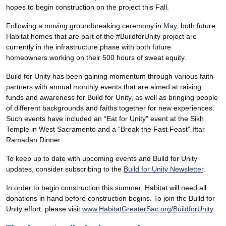
hopes to begin construction on the project this Fall.
Following a moving groundbreaking ceremony in
May
, both future
Habitat homes that are part of the #BuildforUnity project are
currently in the infrastructure phase with both future
homeowners working on their 500 hours of sweat equity.
Build for Unity has been gaining momentum through various faith
partners with annual monthly events that are aimed at raising
funds and awareness for Build for Unity, as well as bringing people
of different backgrounds and faiths together for new experiences.
Such events have included an “Eat for Unity” event at the Sikh
Temple in West Sacramento and a “Break the Fast Feast” Iftar
Ramadan Dinner.
To keep up to date with upcoming events and Build for Unity
updates, consider subscribing to the
Build for Unity Newsletter
.
In order to begin construction this summer, Habitat will need all
donations in hand before construction begins. To join the Build for
Unity effort, please visit
www.HabitatGreaterSac.org/BuildforUnity