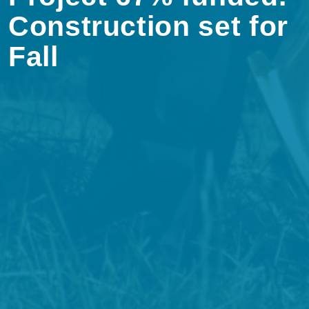
Construction set for
Fall