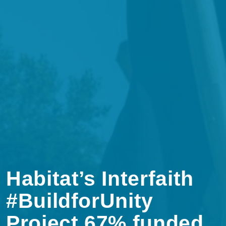
Habitat’s Interfaith
#BuildforUnity
Project 67% funded.