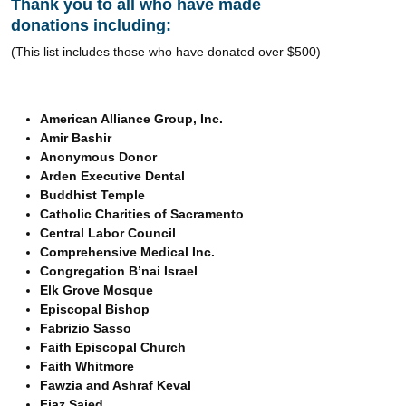
Thank you to all who have made
donations including:
(This list includes those who have donated over $500)
American Alliance Group, Inc.
Amir Bashir
Anonymous Donor
Arden Executive Dental
Buddhist Temple
Catholic Charities of Sacramento
Central Labor Council
Comprehensive Medical Inc.
Congregation B’nai Israel
Elk Grove Mosque
Episcopal Bishop
Fabrizio Sasso
Faith Episcopal Church
Faith Whitmore
Fawzia and Ashraf Keval
Fiaz Saied