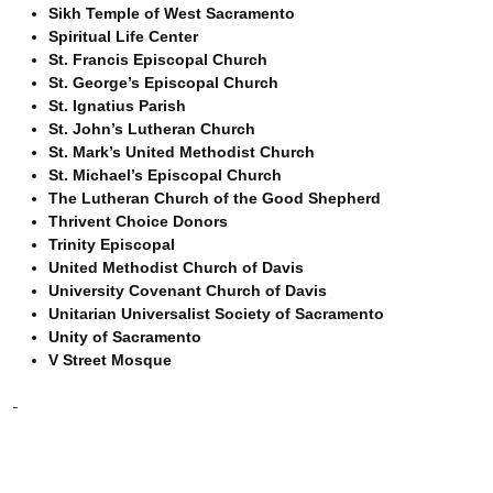
Sikh Temple of West Sacramento
Spiritual Life Center
St. Francis Episcopal Church
St. George’s Episcopal Church
St. Ignatius Parish
St. John’s Lutheran Church
St. Mark’s United Methodist Church
St. Michael’s Episcopal Church
The Lutheran Church of the Good Shepherd
Thrivent Choice Donors
Trinity Episcopal
United Methodist Church of Davis
University Covenant Church of Davis
Unitarian Universalist Society of Sacramento
Unity of Sacramento
V Street Mosque