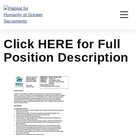
Skip
to
content
Click HERE for Full
Position Description