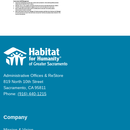
Administrative Offices & ReStore
819 North 10th Street
Sacramento, CA 95811
Phone:
(916) 440-1215
Company
Mission & Vision