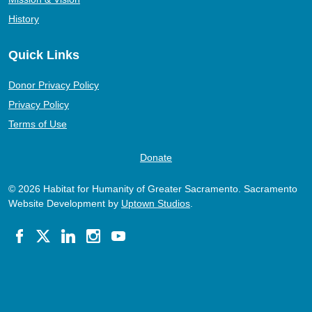
History
Quick Links
Donor Privacy Policy
Privacy Policy
Terms of Use
Donate
© 2026 Habitat for Humanity of Greater Sacramento. Sacramento
Website Development by
Uptown Studios
.