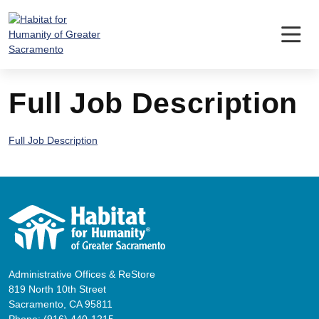
Skip
to
content
Full Job Description
Full Job Description
Administrative Offices & ReStore
819 North 10th Street
Sacramento, CA 95811