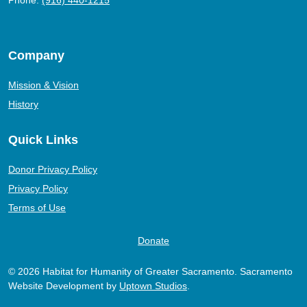
Phone:
(916) 440-1215
Company
Mission & Vision
History
Quick Links
Donor Privacy Policy
Privacy Policy
Terms of Use
Donate
© 2026 Habitat for Humanity of Greater Sacramento. Sacramento
Website Development by
Uptown Studios
.