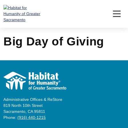
Skip
to
content
Big Day of Giving
Administrative Offices & ReStore
819 North 10th Street
Sacramento, CA 95811
Phone:
(916) 440-1215