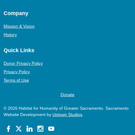
Company
Mission & Vision
History
Quick Links
Donor Privacy Policy
Privacy Policy
Terms of Use
Donate
© 2026 Habitat for Humanity of Greater Sacramento. Sacramento
Website Development by
Uptown Studios
.