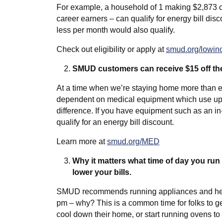
For example, a household of 1 making $2,873 o
career earners – can qualify for energy bill dis
less per month would also qualify.
Check out eligibility or apply at
smud.org/lowi
SMUD customers can receive $15 off thei
At a time when we’re staying home more than 
dependent on medical equipment which use up 
difference. If you have equipment such as an i
qualify for an energy bill discount.
Learn more at
smud.org/MED
Why it matters what time of day you run 
lower your bills.
SMUD recommends running appliances and heatin
pm – why? This is a common time for folks to ge
cool down their home, or start running ovens 