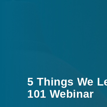
5 Things We L
101 Webinar