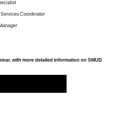
ecialist
 Services Coordinator
 Manager
ebinar, with more detailed information on SMUD