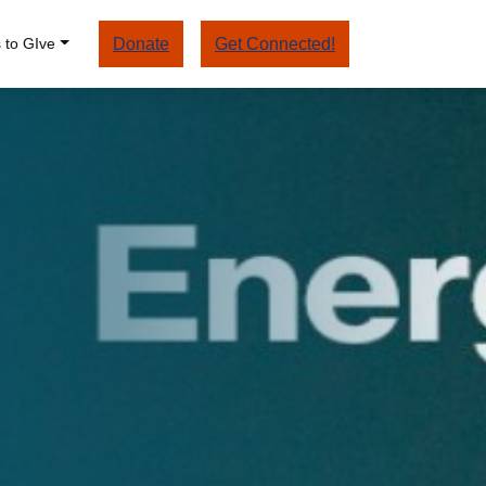
 to GIve
Donate
Get Connected!