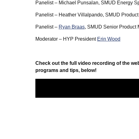
Panelist – Michael Punsalan, SMUD Energy Sp
Panelist – Heather Villalpando, SMUD Product
Panelist –
Ryan Braas
, SMUD Senior Product
Moderator – HYP President
Erin Wood
Check out the full video recording of the w
programs and tips, below!