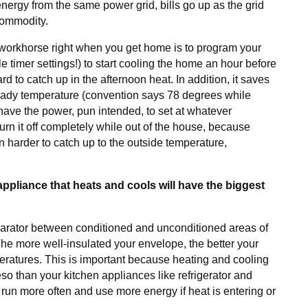
nergy from the same power grid, bills go up as the grid
commodity.
workhorse right when you get home is to program your
e timer settings!) to start cooling the home an hour before
rd to catch up in the afternoon heat. In addition, it saves
teady temperature (convention says 78 degrees while
have the power, pun intended, to set at whatever
turn it off completely while out of the house, because
en harder to catch up to the outside temperature,
pliance that heats and cools will have the biggest
parator between conditioned and unconditioned areas of
 The more well-insulated your envelope, the better your
eratures. This is important because heating and cooling
o than your kitchen appliances like refrigerator and
o run more often and use more energy if heat is entering or