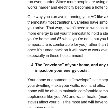
run even harder. Since more people are using e
works harder and electricity becomes a hotter 
One way you can avoid running your AC like a 
thermostat (most traditional varieties have simpl
you arrive. That way, it won’t need to work as ha
more energy to set your thermostat to hold a s
you’re home and 85 while you’re not – but you 
temperature is comfortable for you) rather than 
once it’s turned back on it will have to work ev
especially in these hot summers!
The “envelope” of your home, and any ap
impact on your energy costs.
Your home or apartment’s “envelope” is the se
your dwelling – aka your walls, roof, and attic.
home will be able to maintain comfortable temp
appliances like your AC and water heater (mores
stove) affect your bills the most and will have t
escaping easily.