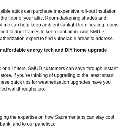
ble attics can purchase inexpensive roll-out insulation
s the floor of your attic. Room-darkening shades and
aytime can help keep ambient sunlight from heating rooms
lied to door frames to keep cool air in. And SMUD
therization expert to find vulnerable areas to address.
or affordable energy tech and DIY home upgrade
 or air filters, SMUD customers can save through instant
re. If you’re thinking of upgrading to the latest smart
these quick tips for weatherization upgrades have you
iled walkthroughs too.
inging the expertise on how Sacramentans can stay cool
ank, and to our panelists: