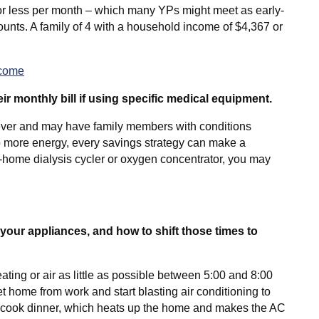
r less per month – which many YPs might meet as early-
counts. A family of 4 with a household income of $4,367 or
ncome
r monthly bill if using specific medical equipment.
ever and may have family members with conditions
more energy, every savings strategy can make a
n-home dialysis cycler or oxygen concentrator, you may
your appliances, and how to shift those times to
g or air as little as possible between 5:00 and 8:00
t home from work and start blasting air conditioning to
to cook dinner, which heats up the home and makes the AC