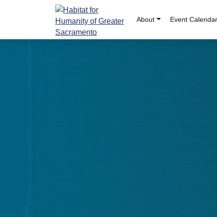
Skip
to
About
Event Calenda
content