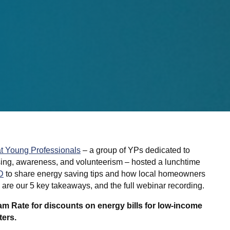
t Young Professionals
– a group of YPs dedicated to
sing, awareness, and volunteerism – hosted a lunchtime
D
to share energy saving tips and how local homeowners
e are our 5 key takeaways, and the full webinar recording.
 Rate for discounts on energy bills for low-income
ters.