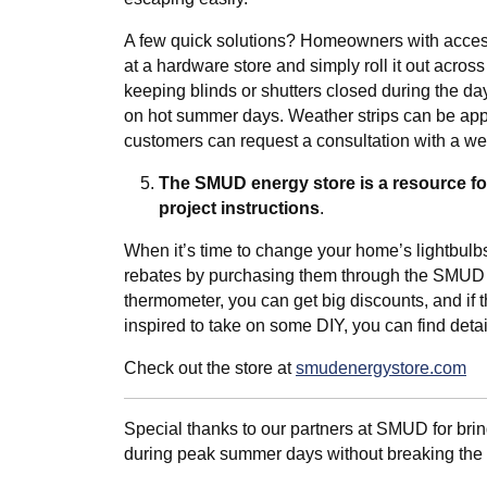
A few quick solutions? Homeowners with accessi
at a hardware store and simply roll it out acros
keeping blinds or shutters closed during the d
on hot summer days. Weather strips can be app
customers can request a consultation with a wea
The SMUD energy store is a resource f
project instructions
.
When it’s time to change your home’s lightbulbs
rebates by purchasing them through the SMUD sto
thermometer, you can get big discounts, and if 
inspired to take on some DIY, you can find deta
Check out the store at
smudenergystore.com
Special thanks to our partners at SMUD for br
during peak summer days without breaking the b