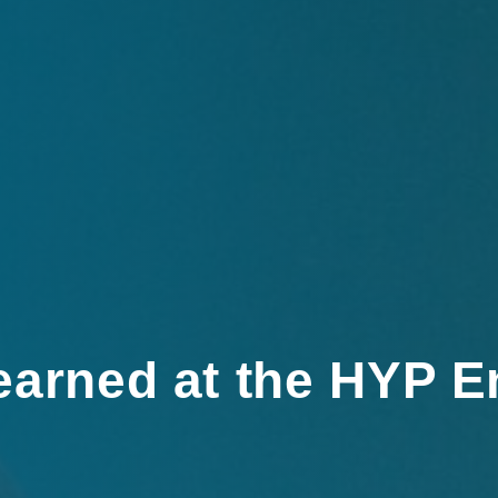
earned at the HYP E