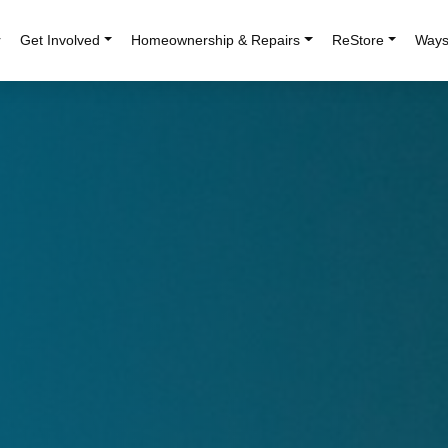
r
Get Involved
Homeownership & Repairs
ReStore
Ways