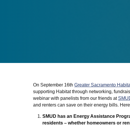
On September 16th
Greater Sacramento Habita
supporting Habitat through networking, fundrai
webinar with panelists from our friends at
SMU
and renters can save on their energy bills. Her
SMUD has an Energy Assistance Program
residents – whether homeowners or ren