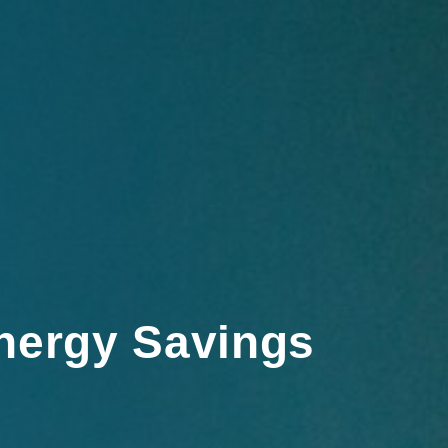
nergy Savings