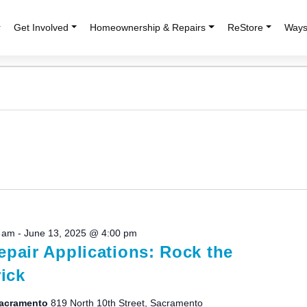
r
Get Involved
Homeownership & Repairs
ReStore
Ways
0 am
-
June 13, 2025 @ 4:00 pm
pair Applications: Rock the
ick
 Sacramento
819 North 10th Street, Sacramento