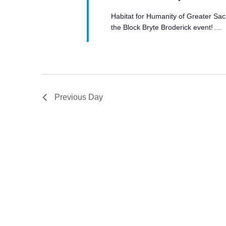
Habitat for Humanity of Greater Sac
the Block Bryte Broderick event! ...
Previous Day