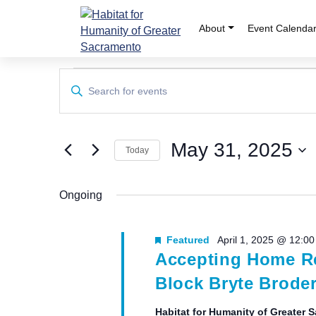
Skip
to
About
Event Calenda
content
Events
Events
Enter
Keyword.
Search
for
Search
and
for
May
May 31, 2025
Events
Today
Views
by
Select
31,
Keyword.
Navigation
date.
Ongoing
2025
Featured
April 1, 2025 @ 12:0
Accepting Home Re
Block Bryte Broder
Habitat for Humanity of Greater