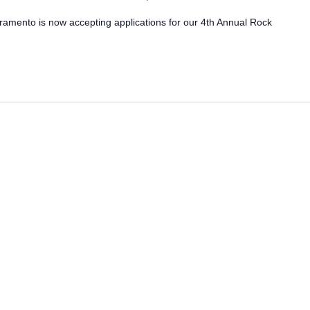
ramento is now accepting applications for our 4th Annual Rock