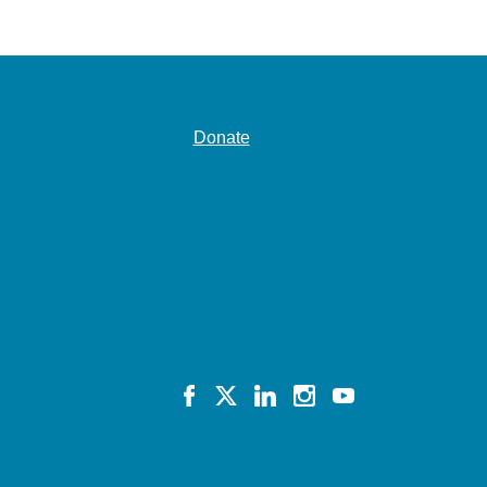
Donate