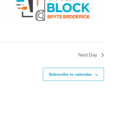
Next Day
Subscribe to calendar