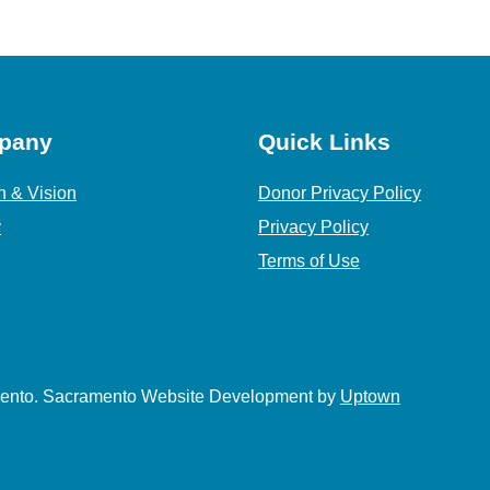
pany
Quick Links
n & Vision
Donor Privacy Policy
y
Privacy Policy
Terms of Use
amento. Sacramento Website Development by
Uptown