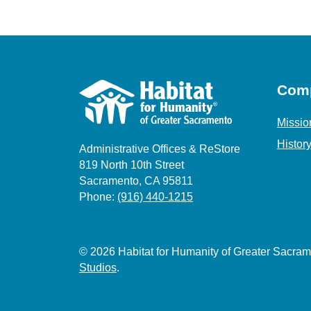
Com
Missio
Histor
Administrative Offices & ReStore
819 North 10th Street
Sacramento, CA 95811
Phone:
(916) 440-1215
© 2026 Habitat for Humanity of Greater Sacr
Studios
.