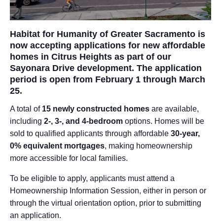
Habitat for Humanity of Greater Sacramento is
now accepting applications for new affordable
homes in Citrus Heights as part of our
Sayonara Drive development. The application
period is open from February 1 through March
25.
A total of
15 newly constructed homes
are available,
including
2-, 3-, and 4-bedroom
options. Homes will be
sold to qualified applicants through affordable
30-year,
0% equivalent mortgages
, making homeownership
more accessible for local families.
To be eligible to apply, applicants must attend a
Homeownership Information Session, either in person or
through the virtual orientation option, prior to submitting
an application.