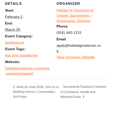
DETAILS
ORGANIZER
Habitat for Humanity of
Start:
Greater Sacramento –
February 1
Homeowner Services
End:
Phone
March 25
(916) 440-1215
Event Category:
Email
Applications
apply@habitatgreatersac.or
Event Tags:
g
first-time homebuyer
View Organizer Website
Website:
habitatgreatersac.org/home
-ownership/apply/
Sacramento Rainbow Chamber
Build for Unity 2026: Join Us in
Building Homes, Communities,
of Commerce: Health and
and Hope
Wellness Expo