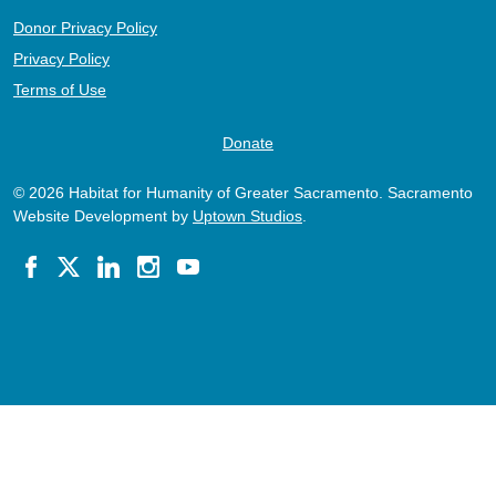
Donor Privacy Policy
Privacy Policy
Terms of Use
Donate
© 2026 Habitat for Humanity of Greater Sacramento. Sacramento
Website Development by
Uptown Studios
.