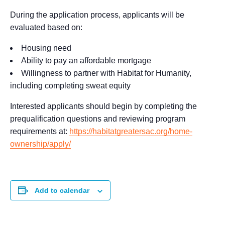
During the application process, applicants will be
evaluated based on:
Housing need
Ability to pay an affordable mortgage
Willingness to partner with Habitat for Humanity,
including completing sweat equity
Interested applicants should begin by completing the
prequalification questions and reviewing program
requirements at:
https://habitatgreatersac.org/home-
ownership/apply/
Add to calendar