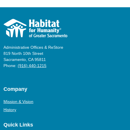
Administrative Offices & ReStore
819 North 10th Street
Sacramento, CA 95811
Phone:
(916) 440-1215
Company
Mission & Vision
History
Quick Links