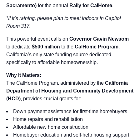
Sacramento)
for the annual
Rally for CalHome
.
*If it’s raining, please plan to meet indoors in Capitol
Room 317.
This powerful event calls on
Governor Gavin Newsom
to dedicate
$500 million
to the
CalHome Program
,
California’s only state funding source dedicated
specifically to affordable homeownership.
Why It Matters:
The CalHome Program, administered by the
California
Department of Housing and Community Development
(HCD)
, provides crucial grants for:
Down payment assistance for first-time homebuyers
Home repairs and rehabilitation
Affordable new home construction
Homebuyer education and self-help housing support