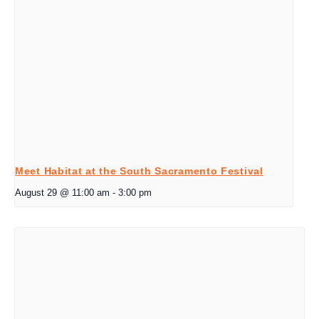
Meet Habitat at the South Sacramento Festival
August 29 @ 11:00 am
-
3:00 pm