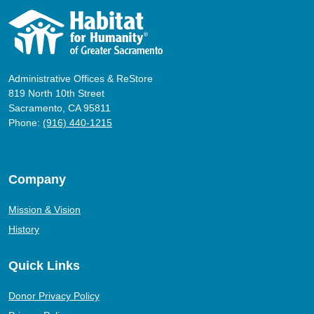
Administrative Offices & ReStore
819 North 10th Street
Sacramento, CA 95811
Phone:
(916) 440-1215
Company
Mission & Vision
History
Quick Links
Donor Privacy Policy