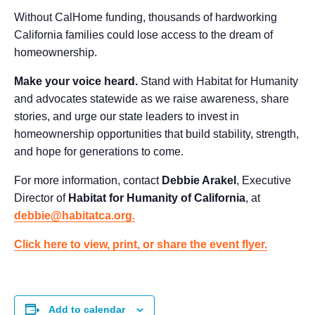
Without CalHome funding, thousands of hardworking
California families could lose access to the dream of
homeownership.
Make your voice heard.
Stand with Habitat for Humanity
and advocates statewide as we raise awareness, share
stories, and urge our state leaders to invest in
homeownership opportunities that build stability, strength,
and hope for generations to come.
For more information, contact
Debbie Arakel
, Executive
Director of
Habitat for Humanity of California
, at
debbie@habitatca.org
.
Click here to view, print, or share the event flyer.
Add to calendar