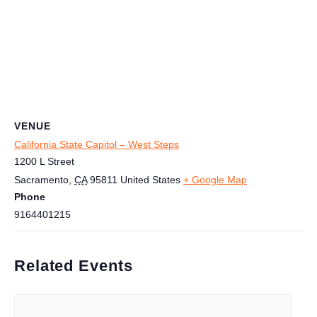
VENUE
California State Capitol – West Steps
1200 L Street
Sacramento
,
CA
95811
United States
+ Google Map
Phone
9164401215
Related Events