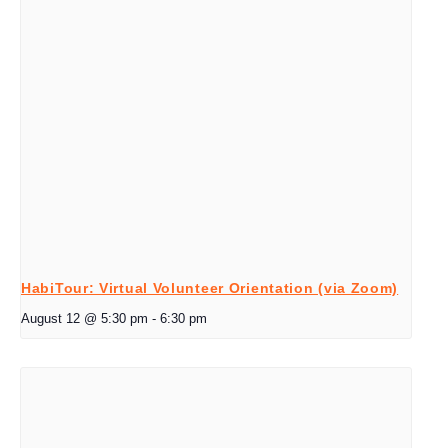
HabiTour: Virtual Volunteer Orientation (via Zoom)
August 12 @ 5:30 pm
-
6:30 pm