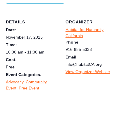
DETAILS
ORGANIZER
Habitat for Humanity
Date:
California
November 17, 2025
Phone
Time:
916-885-5333
10:00 am - 11:00 am
Email
Cost:
info@habitatCA.org
Free
View Organizer Website
Event Categories:
Advocacy
,
Community
Event
,
Free Event