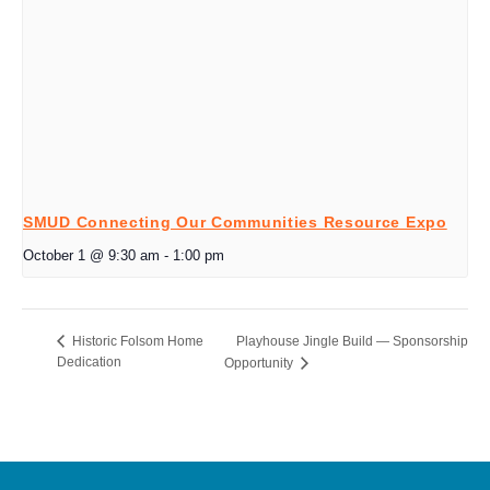
SMUD Connecting Our Communities Resource Expo
October 1 @ 9:30 am
-
1:00 pm
Playhouse Jingle Build — Sponsorship
Historic Folsom Home
Dedication
Opportunity