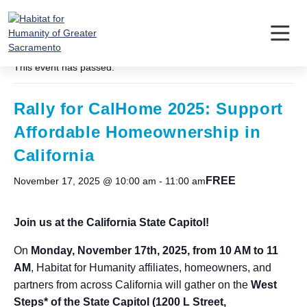
Skip
to
content
« All Events
This event has passed.
Rally for CalHome 2025: Support
Affordable Homeownership in
California
FREE
November 17, 2025 @ 10:00 am
-
11:00 am
Join us at the California State Capitol!
On
Monday, November 17th, 2025, from 10 AM to 11
AM
, Habitat for Humanity affiliates, homeowners, and
partners from across California will gather on the
West
Steps* of the State Capitol (1200 L Street,