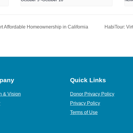
t Affordable Homeownership in California
HabiTour: Vir
pany
Quick Links
n & Vision
Donor Privacy Policy
y
Privacy Policy
Terms of Use