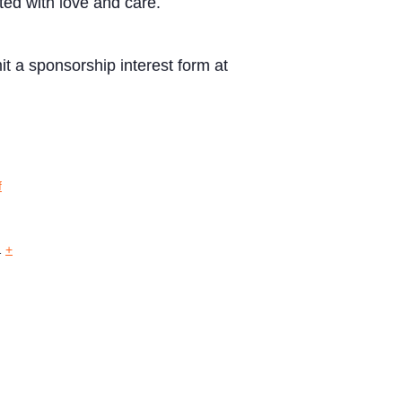
ted with love and care.
t a sponsorship interest form at
f
1
+