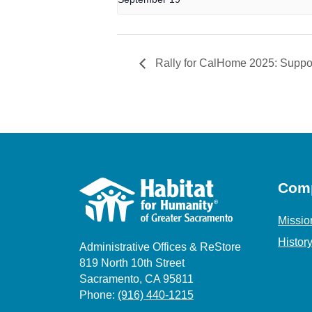
Rally for CalHome 2025: Suppor
Com
Missio
Histor
Administrative Offices & ReStore
819 North 10th Street
Sacramento, CA 95811
Phone:
(916) 440-1215