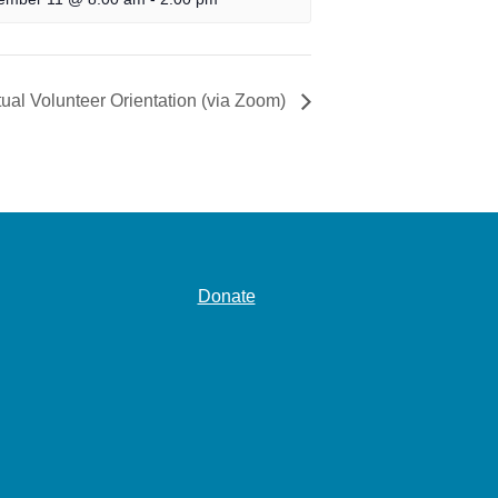
tual Volunteer Orientation (via Zoom)
Donate