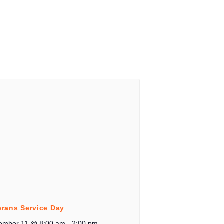
erans Service Day
ember 11 @ 8:00 am
-
2:00 pm