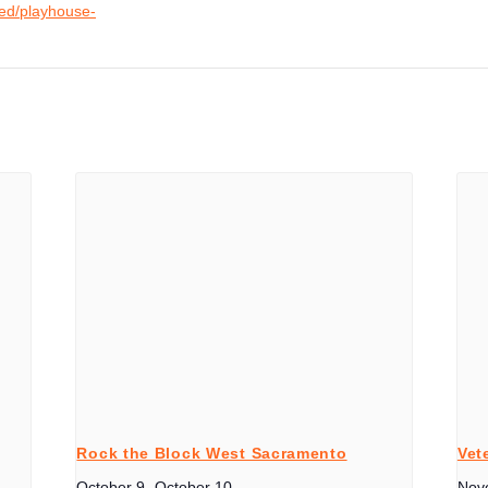
ved/playhouse-
Rock the Block West Sacramento
Vet
October 9
-
October 10
Nov