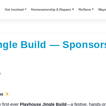
r
Get Involved
Homeownership & Repairs
ReStore
Ways
ngle Build — Sponsor
m
ms
e first-ever
Playhouse Jingle Build
—a festive, hands-on