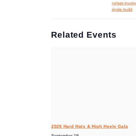
rg/get-invol
jingle-build
Related Events
2026 Hard Hats & High Heels Gala
September 19