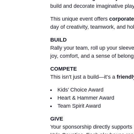
build and decorate imaginative play
This unique event offers
corporate
day of creativity, teamwork, and holi
BUILD
Rally your team, roll up your slee
joy, comfort, and a sense of belongi
COMPETE
This isn’t just a build—it’s a
friend
Kids’ Choice Award
Heart & Hammer Award
Team Spirit Award
GIVE
Your sponsorship directly supports