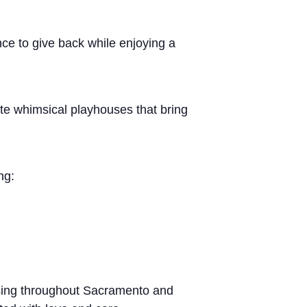
ce to give back while enjoying a
te whimsical playhouses that bring
ng:
using throughout Sacramento and