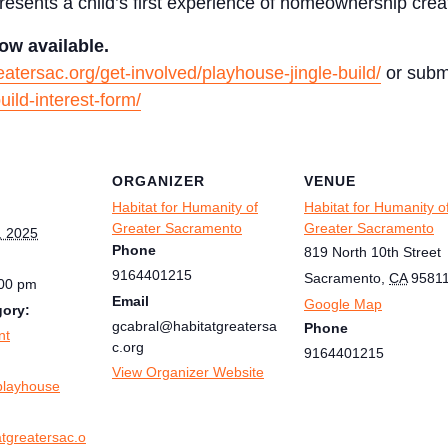
esents a child’s first experience of homeownership crea
ow available.
reatersac.org/get-involved/playhouse-jingle-build/
or submi
uild-interest-form/
ORGANIZER
VENUE
Habitat for Humanity of
Habitat for Humanity o
Greater Sacramento
Greater Sacramento
, 2025
Phone
819 North 10th Street
9164401215
Sacramento
,
CA
9581
:00 pm
Email
Google Map
gory:
gcabral@habitatgreatersa
Phone
nt
c.org
9164401215
:
View Organizer Website
playhouse
atgreatersac.o