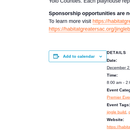
Yolo Counties. Each playhouse repr
Sponsorship opportunities are n
To learn more visit
https://habitatg
https://habitatgreatersac.org/jingleb
DETAILS
Add to calendar
Date:
December 2
Time:
8:00 am - 2
Event Cate
Premier Eve
Event Tags
jingle build
,
Website:
https://habit