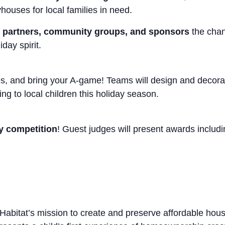
houses for local families in need.
 partners, community groups, and sponsors
the chan
day spirit.
ves, and bring your A-game! Teams will design and decora
ng to local children this holiday season.
ly competition
! Guest judges will present awards includi
 Habitat’s mission to create and preserve affordable ho