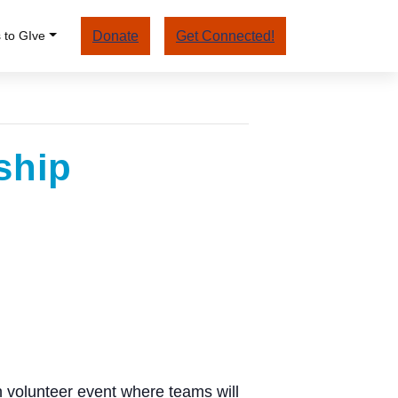
 to GIve
Donate
Get Connected!
ship
 volunteer event where teams will