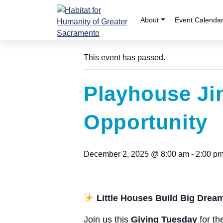
Skip
to
About
Event Calenda
« All Events
content
This event has passed.
Playhouse Ji
Opportunity
December 2, 2025 @ 8:00 am
-
2:00 p
Little Houses Build Big Drea
Join us this
Giving Tuesday
for th