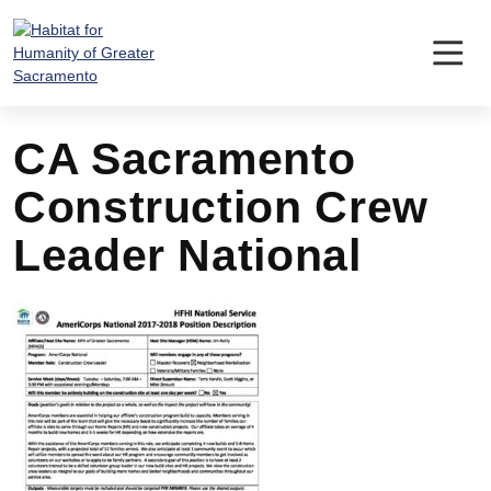
Skip
to
content
CA Sacramento
Construction Crew
Leader National