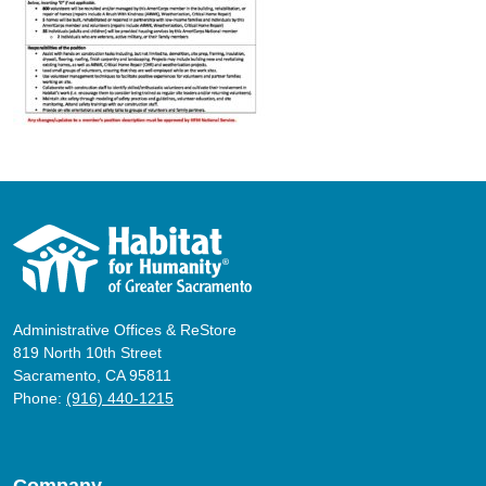
Administrative Offices & ReStore
819 North 10th Street
Sacramento, CA 95811
Phone:
(916) 440-1215
Company