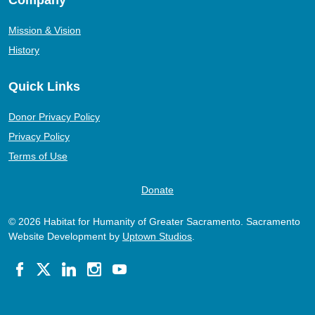
Mission & Vision
History
Quick Links
Donor Privacy Policy
Privacy Policy
Terms of Use
Donate
© 2026 Habitat for Humanity of Greater Sacramento. Sacramento
Website Development by
Uptown Studios
.