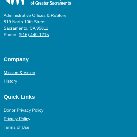
Administrative Offices & ReStore
819 North 10th Street
Sacramento, CA 95811
Phone:
(916) 440-1215
Company
Mission & Vision
History
Quick Links
Donor Privacy Policy
Privacy Policy
Terms of Use