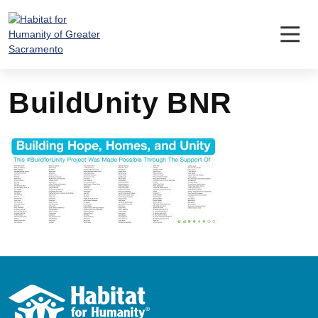
Skip
to
content
BuildUnity BNR