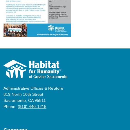
Administrative Offices & ReStore
819 North 10th Street
Sacramento, CA 95811
Phone:
(916) 440-1215
Company