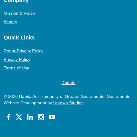
Mission & Vision
History
Quick Links
Donor Privacy Policy
Privacy Policy
Terms of Use
Donate
© 2026 Habitat for Humanity of Greater Sacramento. Sacramento
Website Development by
Uptown Studios
.