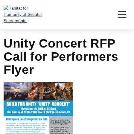
Skip
to
content
Unity Concert RFP
Call for Performers
Flyer