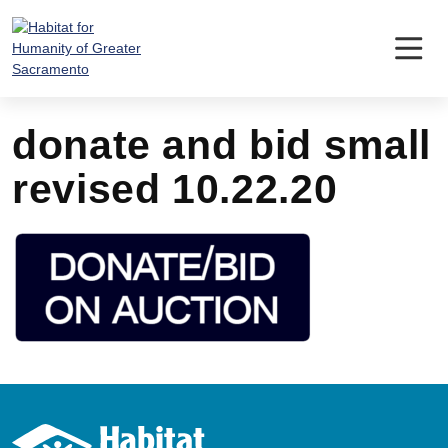
Skip
to
content
donate and bid small
revised 10.22.20