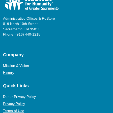
Administrative Offices & ReStore
819 North 10th Street
Sacramento, CA 95811
Phone:
(916) 440-1215
Company
Mission & Vision
History
Quick Links
Donor Privacy Policy
Privacy Policy
Terms of Use