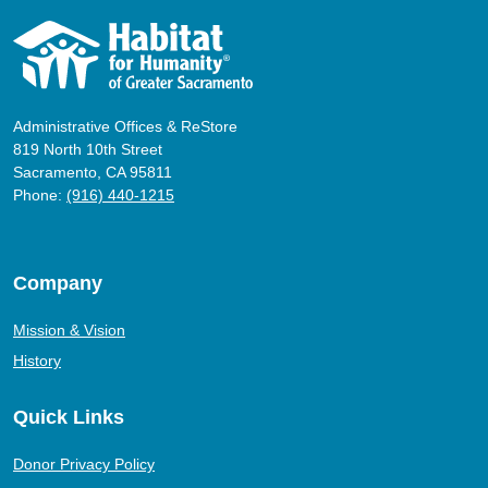
Administrative Offices & ReStore
819 North 10th Street
Sacramento, CA 95811
Phone:
(916) 440-1215
Company
Mission & Vision
History
Quick Links
Donor Privacy Policy