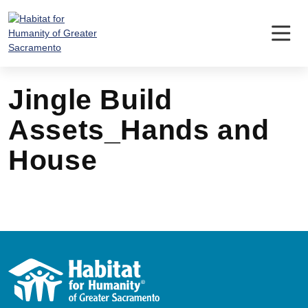
Skip
to
content
Jingle Build
Assets_Hands and
House