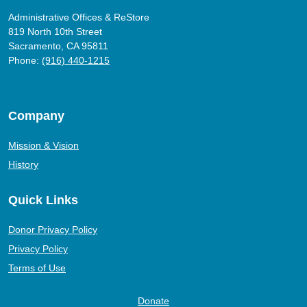
Administrative Offices & ReStore
819 North 10th Street
Sacramento, CA 95811
Phone:
(916) 440-1215
Company
Mission & Vision
History
Quick Links
Donor Privacy Policy
Privacy Policy
Terms of Use
Donate