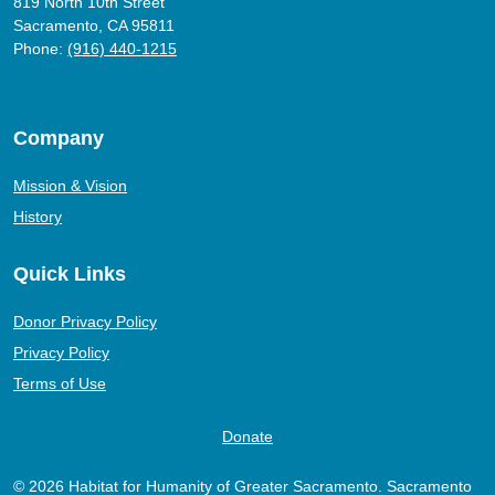
819 North 10th Street
Sacramento, CA 95811
Phone:
(916) 440-1215
Company
Mission & Vision
History
Quick Links
Donor Privacy Policy
Privacy Policy
Terms of Use
Donate
© 2026 Habitat for Humanity of Greater Sacramento. Sacramento