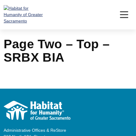
Skip
to
content
Page Two – Top –
SRBX BIA
Administrative Offices & ReStore