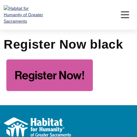
Skip
to
content
Register Now black