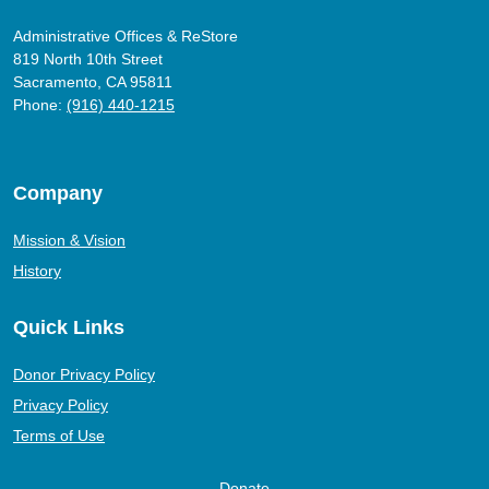
Administrative Offices & ReStore
819 North 10th Street
Sacramento, CA 95811
Phone:
(916) 440-1215
Company
Mission & Vision
History
Quick Links
Donor Privacy Policy
Privacy Policy
Terms of Use
Donate