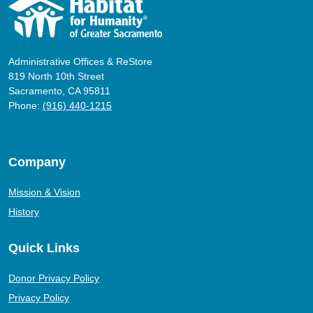
Administrative Offices & ReStore
819 North 10th Street
Sacramento, CA 95811
Phone:
(916) 440-1215
Company
Mission & Vision
History
Quick Links
Donor Privacy Policy
Privacy Policy