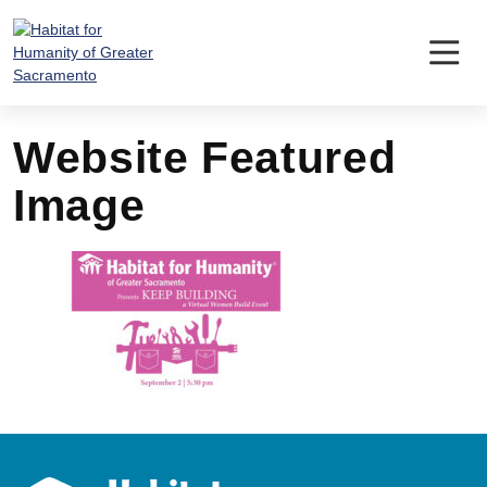
Skip
to
content
Website Featured
Image