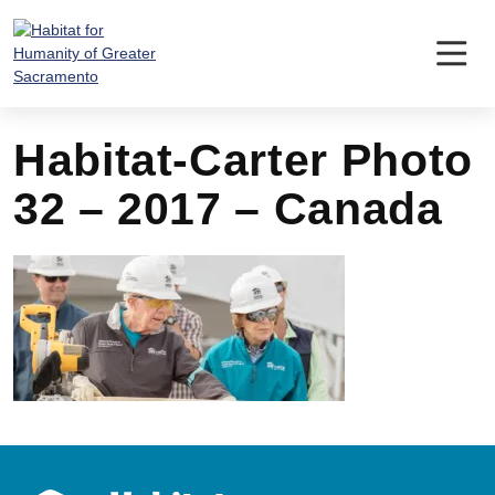
Skip
to
content
Habitat-Carter Photo
32 – 2017 – Canada