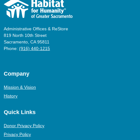
Administrative Offices & ReStore
819 North 10th Street
Sacramento, CA 95811
Phone:
(916) 440-1215
Company
Mission & Vision
History
Quick Links
Donor Privacy Policy
Privacy Policy