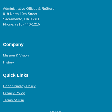
Administrative Offices & ReStore
819 North 10th Street
Sacramento, CA 95811
Phone:
(916) 440-1215
Company
Mission & Vision
History
Quick Links
Donor Privacy Policy
Privacy Policy
Terms of Use