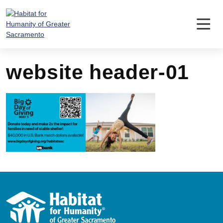
Skip
to
content
website header-01