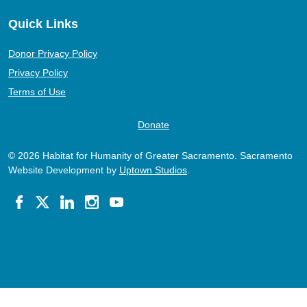
Quick Links
Donor Privacy Policy
Privacy Policy
Terms of Use
Donate
© 2026 Habitat for Humanity of Greater Sacramento. Sacramento
Website Development by
Uptown Studios
.