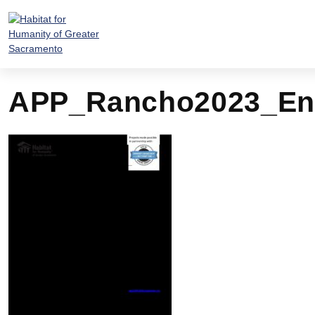
Skip
to
content
APP_Rancho2023_En