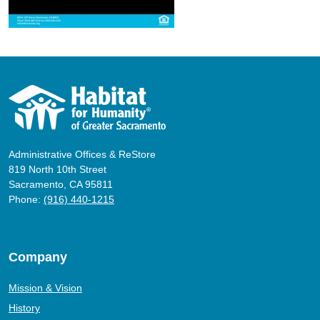
Administrative Offices & ReStore
819 North 10th Street
Sacramento, CA 95811
Phone:
(916) 440-1215
Company
Mission & Vision
History