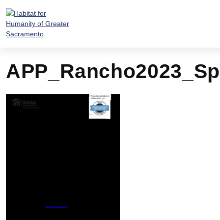
Skip
to
content
APP_Rancho2023_Sp