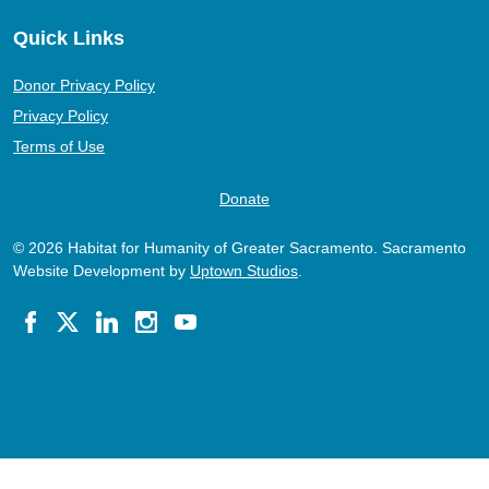
Quick Links
Donor Privacy Policy
Privacy Policy
Terms of Use
Donate
© 2026 Habitat for Humanity of Greater Sacramento. Sacramento
Website Development by
Uptown Studios
.