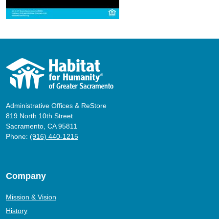
Administrative Offices & ReStore
819 North 10th Street
Sacramento, CA 95811
Phone:
(916) 440-1215
Company
Mission & Vision
History