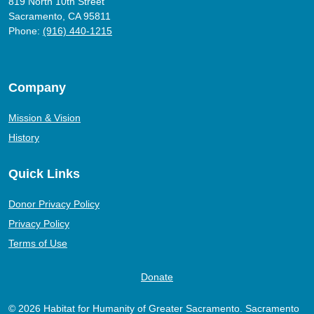
819 North 10th Street
Sacramento, CA 95811
Phone:
(916) 440-1215
Company
Mission & Vision
History
Quick Links
Donor Privacy Policy
Privacy Policy
Terms of Use
Donate
© 2026 Habitat for Humanity of Greater Sacramento. Sacramento