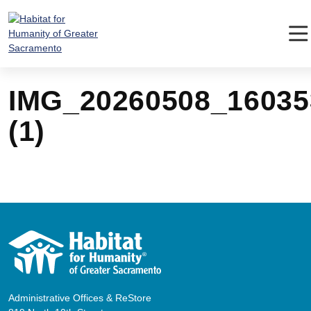
Skip
to
content
IMG_20260508_16035
(1)
Administrative Offices & ReStore