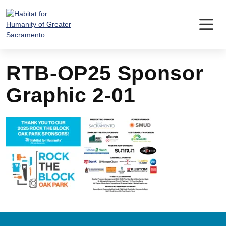
Skip
to
content
RTB-OP25 Sponsor
Graphic 2-01