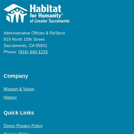
Administrative Offices & ReStore
819 North 10th Street
Sacramento, CA 95811
Phone:
(916) 440-1215
Company
Mission & Vision
History
Quick Links
Donor Privacy Policy