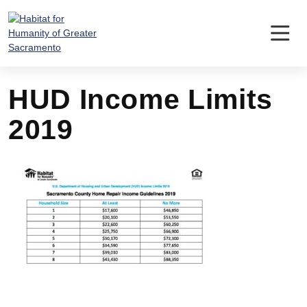
Skip
to
content
HUD Income Limits
2019