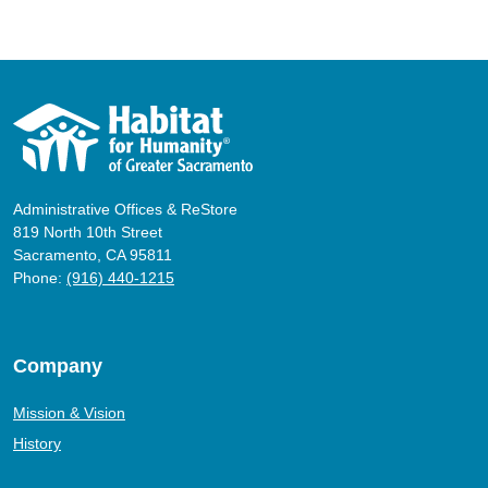
Administrative Offices & ReStore
819 North 10th Street
Sacramento, CA 95811
Phone:
(916) 440-1215
Company
Mission & Vision
History