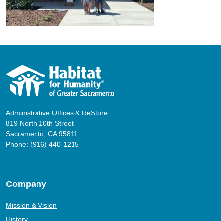
Administrative Offices & ReStore
819 North 10th Street
Sacramento, CA 95811
Phone:
(916) 440-1215
Company
Mission & Vision
History