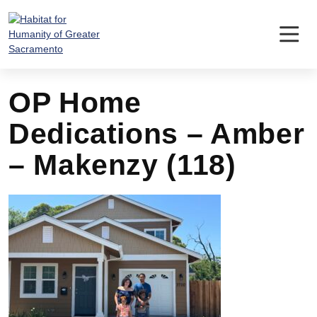
Skip
to
content
OP Home
Dedications – Amber
– Makenzy (118)