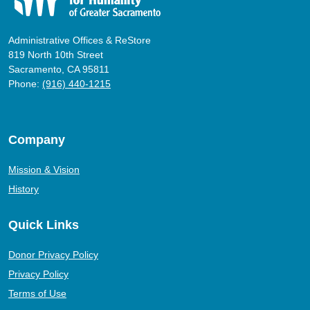
Administrative Offices & ReStore
819 North 10th Street
Sacramento, CA 95811
Phone:
(916) 440-1215
Company
Mission & Vision
History
Quick Links
Donor Privacy Policy
Privacy Policy
Terms of Use