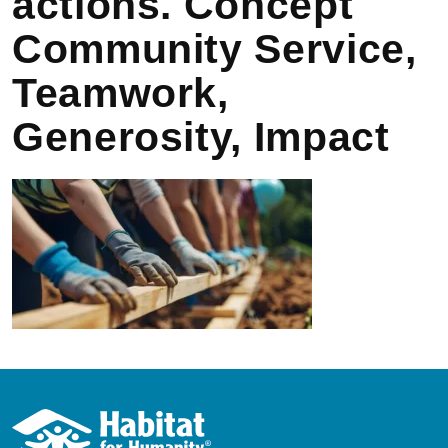
actions. Concept
Community Service,
Teamwork,
Generosity, Impact