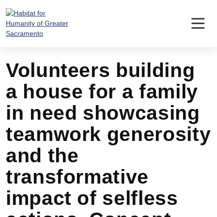
Skip
to
content
Volunteers building
a house for a family
in need showcasing
teamwork generosity
and the
transformative
impact of selfless