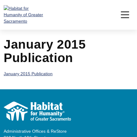
Skip
to
content
January 2015
Publication
January 2015 Publication
Administrative Offices & ReStore