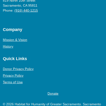
819 North 10th Street
Sacramento, CA 95811
Phone:
(916) 440-1215
Company
Mission & Vision
History
Quick Links
Donor Privacy Policy
Privacy Policy
Terms of Use
Donate
© 2026 Habitat for Humanity of Greater Sacramento. Sacramento