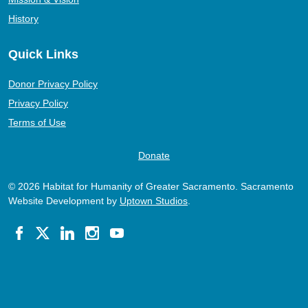
History
Quick Links
Donor Privacy Policy
Privacy Policy
Terms of Use
Donate
© 2026 Habitat for Humanity of Greater Sacramento. Sacramento
Website Development by
Uptown Studios
.