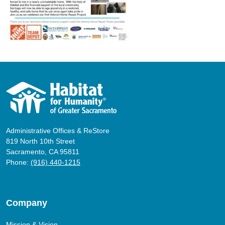
Administrative Offices & ReStore
819 North 10th Street
Sacramento, CA 95811
Phone:
(916) 440-1215
Company
Mission & Vision