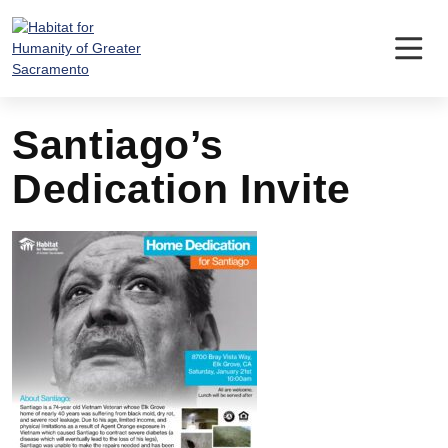
Skip
to
content
Santiago’s
Dedication Invite