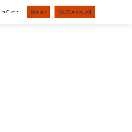
 to GIve
Donate
Get Connected!