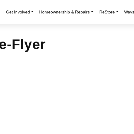
r
Get Involved
Homeownership & Repairs
ReStore
Ways
e-Flyer