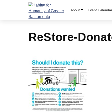
Skip
to
About
Event Calenda
content
ReStore-Donat