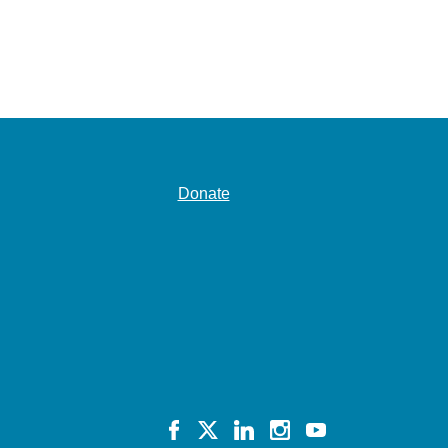
Donate