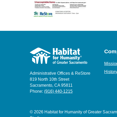
Com
Missio
Histor
Administrative Offices & ReStore
819 North 10th Street
Sacramento, CA 95811
Phone:
(916) 440-1215
© 2026 Habitat for Humanity of Greater Sacr