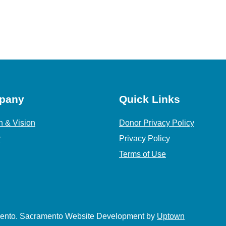
pany
Quick Links
n & Vision
Donor Privacy Policy
y
Privacy Policy
Terms of Use
amento. Sacramento Website Development by
Uptown