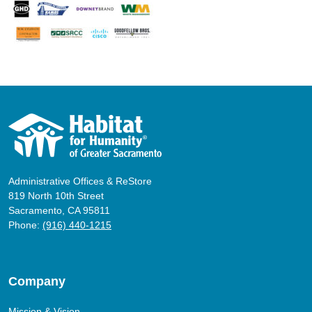
Administrative Offices & ReStore
819 North 10th Street
Sacramento, CA 95811
Phone:
(916) 440-1215
Company
Mission & Vision