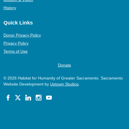
History
Quick Links
Donor Privacy Policy
Privacy Policy
Terms of Use
Donate
© 2026 Habitat for Humanity of Greater Sacramento. Sacramento
Website Development by
Uptown Studios
.