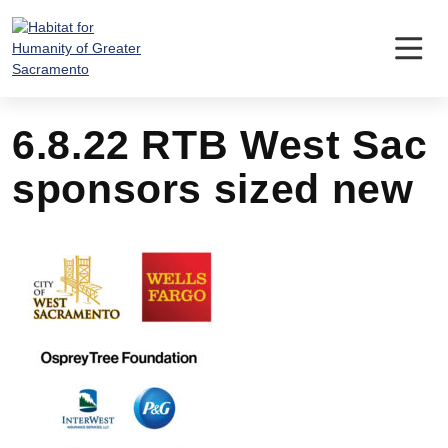
Skip
to
content
6.8.22 RTB West Sac
sponsors sized new