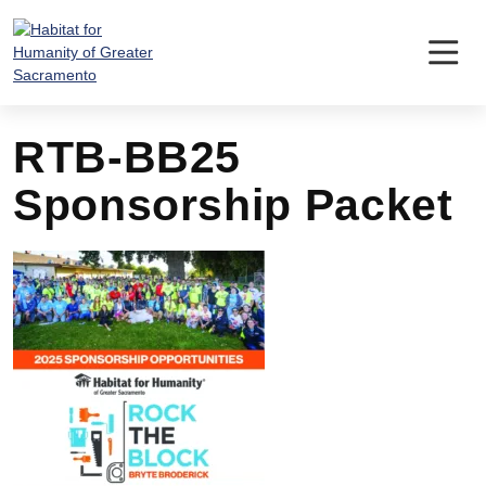
Skip
to
content
RTB-BB25
Sponsorship Packet