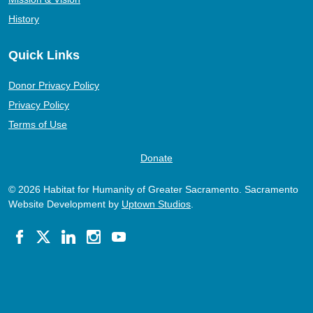
History
Quick Links
Donor Privacy Policy
Privacy Policy
Terms of Use
Donate
© 2026 Habitat for Humanity of Greater Sacramento. Sacramento
Website Development by
Uptown Studios
.