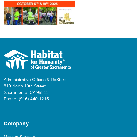
Administrative Offices & ReStore
819 North 10th Street
Sacramento, CA 95811
Phone:
(916) 440-1215
Company
Mission & Vision