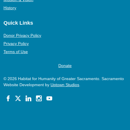
History
Quick Links
Donor Privacy Policy
Privacy Policy
Terms of Use
Donate
© 2026 Habitat for Humanity of Greater Sacramento. Sacramento
Website Development by
Uptown Studios
.