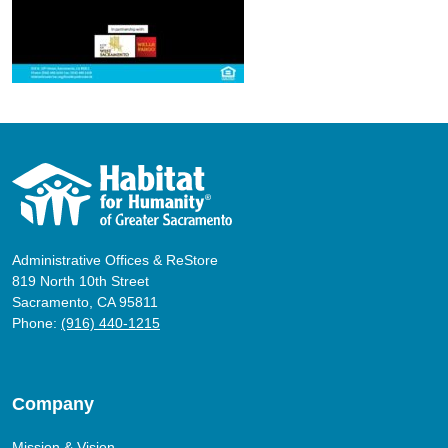
Administrative Offices & ReStore
819 North 10th Street
Sacramento, CA 95811
Phone:
(916) 440-1215
Company
Mission & Vision