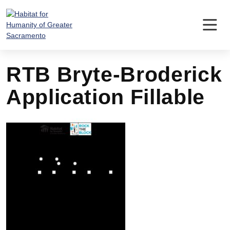
Skip
to
content
RTB Bryte-Broderick
Application Fillable