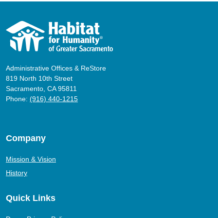
Administrative Offices & ReStore
819 North 10th Street
Sacramento, CA 95811
Phone:
(916) 440-1215
Company
Mission & Vision
History
Quick Links