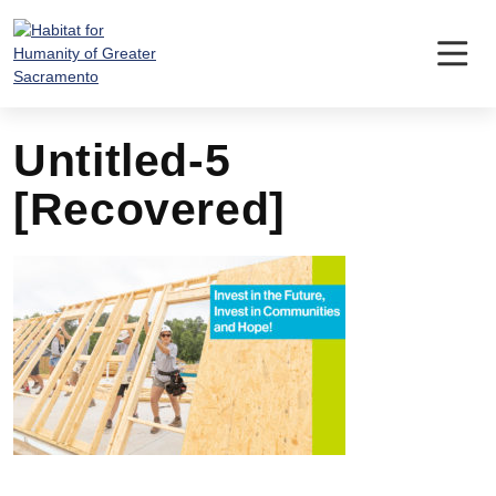
Skip
to
content
Untitled-5
[Recovered]