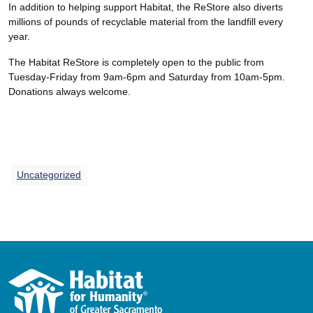
In addition to helping support Habitat, the ReStore also diverts
millions of pounds of recyclable material from the landfill every
year.
The Habitat ReStore is completely open to the public from
Tuesday-Friday from 9am-6pm and Saturday from 10am-5pm.
Donations always welcome.
Uncategorized