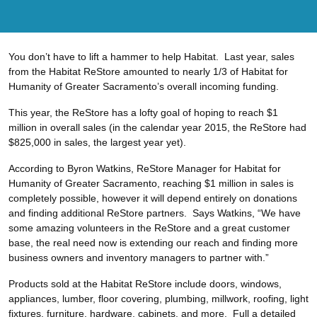
You don’t have to lift a hammer to help Habitat. Last year, sales
from the Habitat ReStore amounted to nearly 1/3 of Habitat for
Humanity of Greater Sacramento’s overall incoming funding.
This year, the ReStore has a lofty goal of hoping to reach $1
million in overall sales (in the calendar year 2015, the ReStore had
$825,000 in sales, the largest year yet).
According to Byron Watkins, ReStore Manager for Habitat for
Humanity of Greater Sacramento, reaching $1 million in sales is
completely possible, however it will depend entirely on donations
and finding additional ReStore partners. Says Watkins, “We have
some amazing volunteers in the ReStore and a great customer
base, the real need now is extending our reach and finding more
business owners and inventory managers to partner with.”
Products sold at the Habitat ReStore include doors, windows,
appliances, lumber, floor covering, plumbing, millwork, roofing, light
fixtures, furniture, hardware, cabinets, and more. Full a detailed