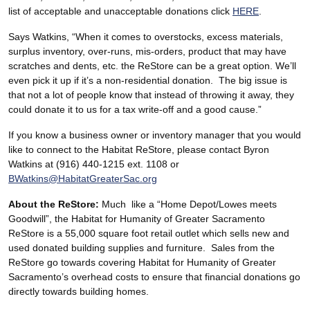
list of acceptable and unacceptable donations click
HERE
.
Says Watkins, “When it comes to overstocks, excess materials,
surplus inventory, over-runs, mis-orders, product that may have
scratches and dents, etc. the ReStore can be a great option. We’ll
even pick it up if it’s a non-residential donation. The big issue is
that not a lot of people know that instead of throwing it away, they
could donate it to us for a tax write-off and a good cause.”
If you know a business owner or inventory manager that you would
like to connect to the Habitat ReStore, please contact Byron
Watkins at (916) 440-1215 ext. 1108 or
BWatkins@HabitatGreaterSac.org
About the ReStore:
Much like a “Home Depot/Lowes meets
Goodwill”, the Habitat for Humanity of Greater Sacramento
ReStore is a 55,000 square foot retail outlet which sells new and
used donated building supplies and furniture. Sales from the
ReStore go towards covering Habitat for Humanity of Greater
Sacramento’s overhead costs to ensure that financial donations go
directly towards building homes.