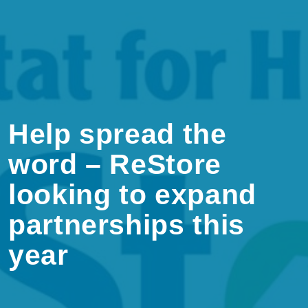
Help spread the
word – ReStore
looking to expand
partnerships this
year