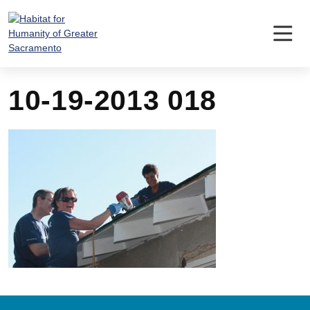
Skip
to
content
10-19-2013 018