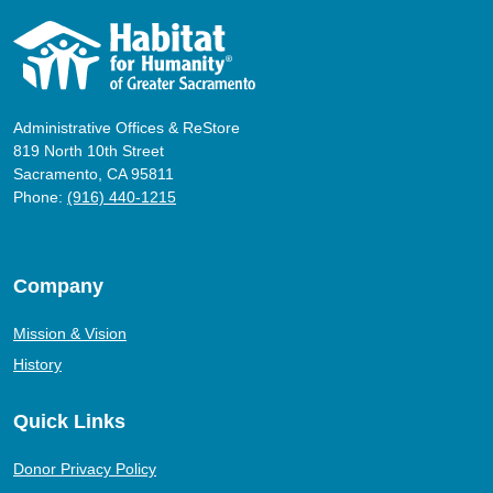
Administrative Offices & ReStore
819 North 10th Street
Sacramento, CA 95811
Phone:
(916) 440-1215
Company
Mission & Vision
History
Quick Links
Donor Privacy Policy