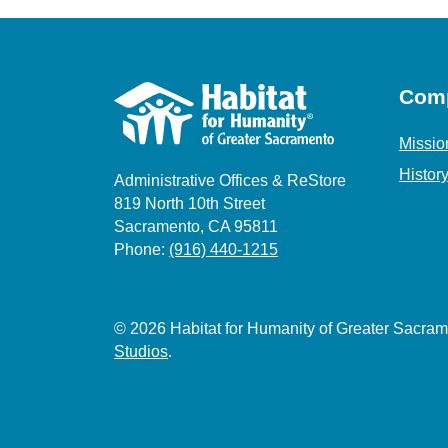
Com
Missio
Histor
Administrative Offices & ReStore
819 North 10th Street
Sacramento, CA 95811
Phone:
(916) 440-1215
© 2026 Habitat for Humanity of Greater Sacr
Studios
.