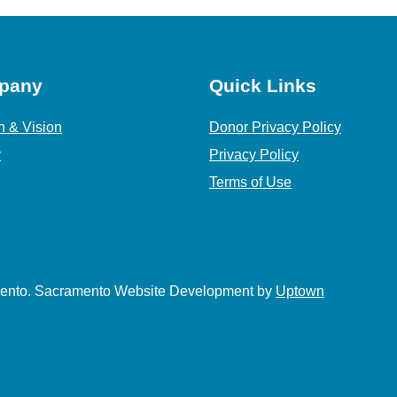
pany
Quick Links
n & Vision
Donor Privacy Policy
y
Privacy Policy
Terms of Use
amento. Sacramento Website Development by
Uptown