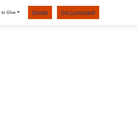
 to GIve
Donate
Get Connected!