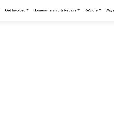
r
Get Involved
Homeownership & Repairs
ReStore
Ways