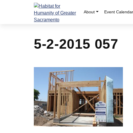
Skip
to
About
Event Calenda
content
5-2-2015 057