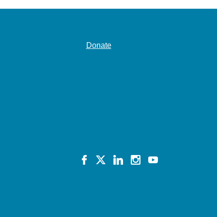
Donate