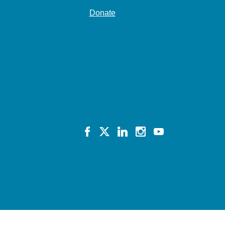
Donate