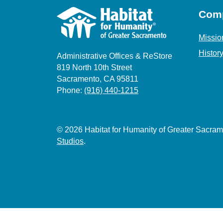
Com
Missio
Histor
Administrative Offices & ReStore
819 North 10th Street
Sacramento, CA 95811
Phone:
(916) 440-1215
© 2026 Habitat for Humanity of Greater Sacr
Studios
.