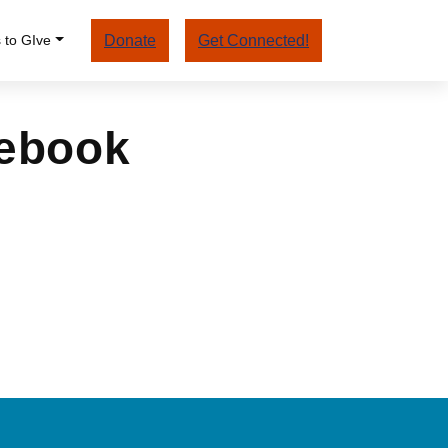
 to GIve
Donate
Get Connected!
cebook