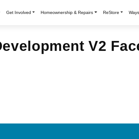
r
Get Involved
Homeownership & Repairs
ReStore
Ways
Development V2 Fa