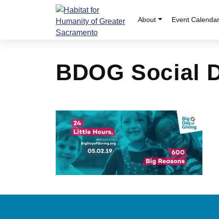
Skip
to
About
Event Calenda
content
BDOG Social 