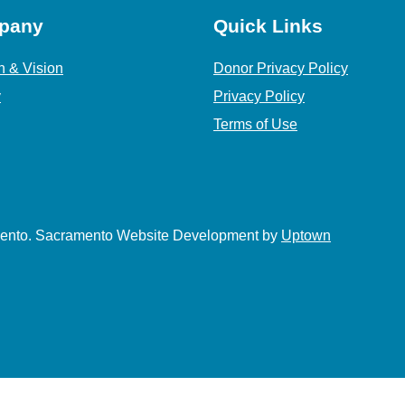
pany
Quick Links
n & Vision
Donor Privacy Policy
y
Privacy Policy
Terms of Use
amento. Sacramento Website Development by
Uptown