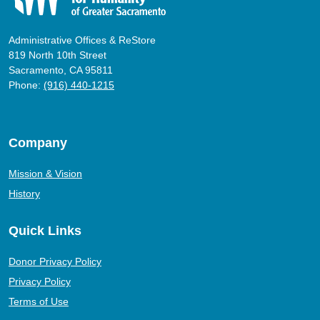
Administrative Offices & ReStore
819 North 10th Street
Sacramento, CA 95811
Phone:
(916) 440-1215
Company
Mission & Vision
History
Quick Links
Donor Privacy Policy
Privacy Policy
Terms of Use