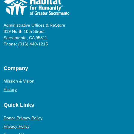
Administrative Offices & ReStore
819 North 10th Street
Sacramento, CA 95811
Phone:
(916) 440-1215
Company
Mission & Vision
History
Quick Links
Donor Privacy Policy
Privacy Policy