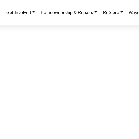
r
Get Involved
Homeownership & Repairs
ReStore
Ways