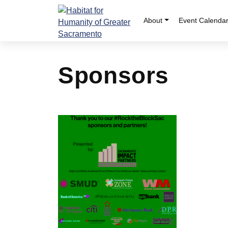
Skip
to
About
Event Calenda
content
Sponsors