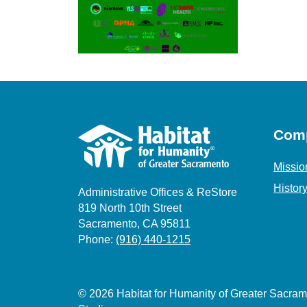
Com
Missio
Histor
Administrative Offices & ReStore
819 North 10th Street
Sacramento, CA 95811
Phone:
(916) 440-1215
© 2026 Habitat for Humanity of Greater Sacr