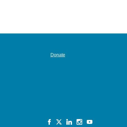
Donate