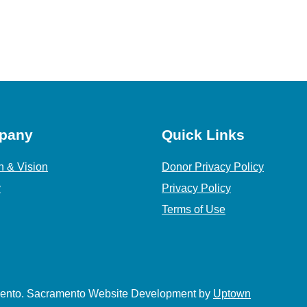
pany
Quick Links
n & Vision
Donor Privacy Policy
y
Privacy Policy
Terms of Use
amento. Sacramento Website Development by
Uptown