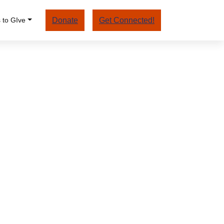
 to GIve
Donate
Get Connected!