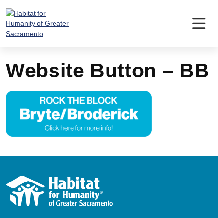
Skip
to
content
Website Button – BB