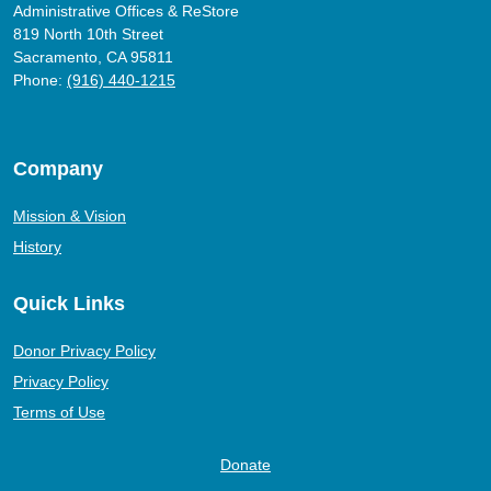
Administrative Offices & ReStore
819 North 10th Street
Sacramento, CA 95811
Phone:
(916) 440-1215
Company
Mission & Vision
History
Quick Links
Donor Privacy Policy
Privacy Policy
Terms of Use
Donate