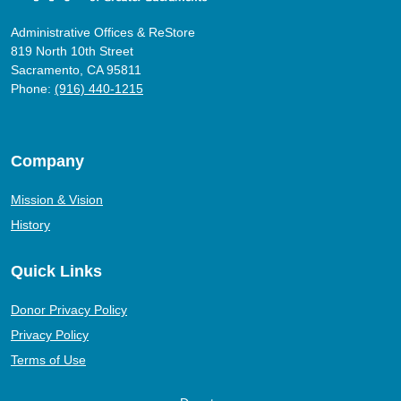
Administrative Offices & ReStore
819 North 10th Street
Sacramento, CA 95811
Phone:
(916) 440-1215
Company
Mission & Vision
History
Quick Links
Donor Privacy Policy
Privacy Policy
Terms of Use