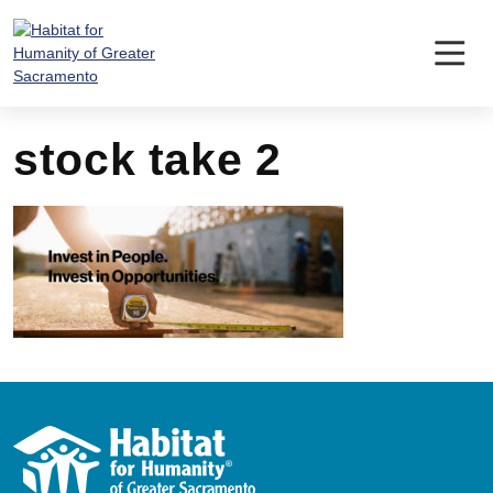
Skip
to
content
stock take 2